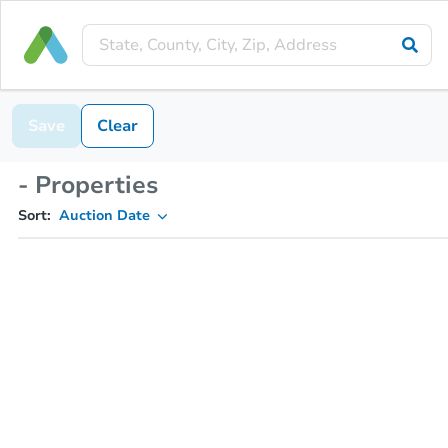
Save
Clear
- Properties
Sort:
Auction Date