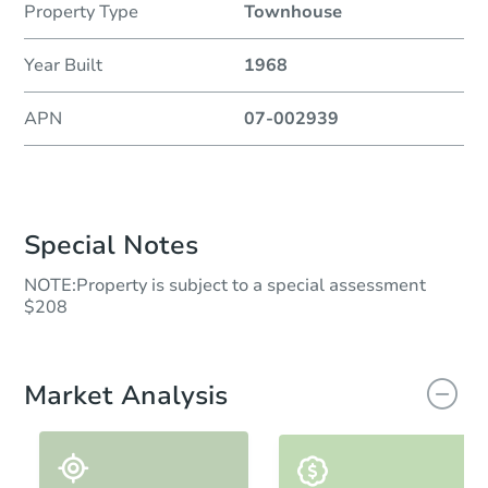
Property Type
Townhouse
Year Built
1968
APN
07-002939
Special Notes
NOTE:Property is subject to a special assessment
$208
Market Analysis