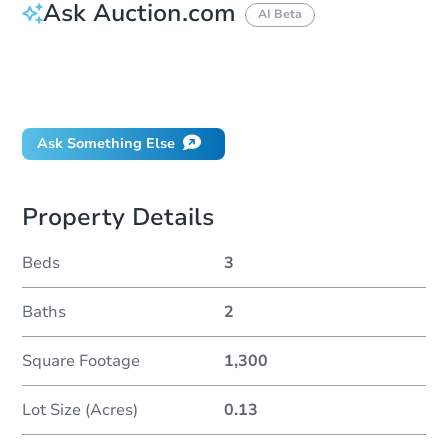
Ask Auction.com
AI Beta
How do I place a bid?
Can I bid on behalf of a client?
If I win, when do I pay?
Ask Something Else
Property Details
Beds
3
Baths
2
Square Footage
1,300
Lot Size (Acres)
0.13