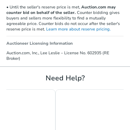
• Until the seller's reserve price is met,
Auction.com may
counter bid on behalf of the seller.
Counter bidding gives
buyers and sellers more flexibility to find a mutually
agreeable price. Counter bids do not occur after the seller's
reserve price is met.
Learn more about reserve pricing.
Auctioneer Licensing Information
Auction.com, Inc., Lee Leslie – License No. 602935 (RE
Broker)
Need Help?