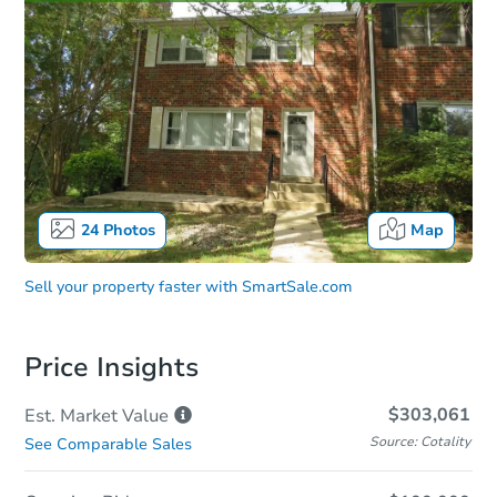
24
Photos
Map
Sell your property faster with
SmartSale.com
Price Insights
$303,061
Est. Market
Value
Source: Cotality
See Comparable Sales