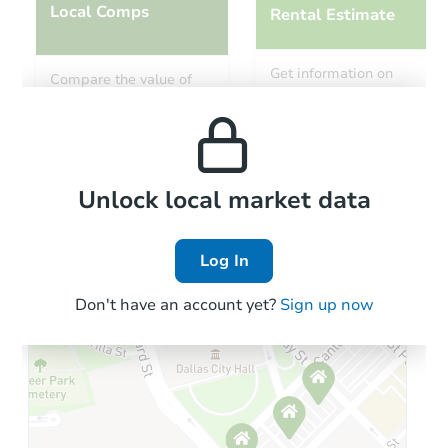
Local Comps
Rental Estimate
Get information on
Compare the value of
monthly, median, low
this property to similar
and high rental prices in
properties in this area.
the area.
Local Comps
Unlock local market data
Log In
Don't have an account yet?
Sign up now