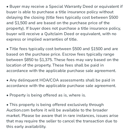
company within
2 business days
of
• Buyer may receive a Special Warranty Deed or equivalent if
receiving the transfer instructions.
buyer is able to purchase a title insurance policy without
Send Auction.com a copy of your
delaying the closing (title fees typically cost between $500
confirmation receipt within
1
and $1,500 and are based on the purchase price of the
business day
of sending funds.
property). If buyer does not purchase a title insurance policy,
buyer will receive a Quitclaim Deed or equivalent, with no
express or implied warranties of title.
• Title fees typically cost between $500 and $1500 and are
based on the purchase price. Escrow fees typically range
between $850 to $1,375. These fees may vary based on the
location of the property. These fees shall be paid in
accordance with the applicable purchase sale agreement.
• Any delinquent HOA/COA assessments shall be paid in
accordance with the applicable purchase sale agreement.
• Property is being offered as is, where is.
• This property is being offered exclusively through
Auction.com before it will be available to the broader
market. Please be aware that in rare instances, issues arise
that may require the seller to cancel the transaction due to
this early availability.