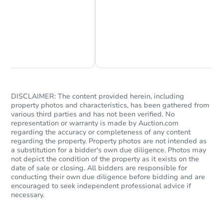
Chat Now
Ask Us Something
DISCLAIMER: The content provided herein, including
property photos and characteristics, has been gathered from
various third parties and has not been verified. No
representation or warranty is made by Auction.com
regarding the accuracy or completeness of any content
regarding the property. Property photos are not intended as
a substitution for a bidder's own due diligence. Photos may
not depict the condition of the property as it exists on the
date of sale or closing. All bidders are responsible for
conducting their own due diligence before bidding and are
encouraged to seek independent professional advice if
necessary.