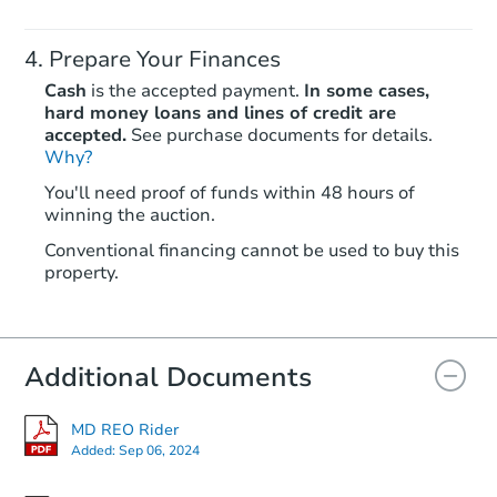
Prepare Your Finances
Cash
is the accepted payment.
In some cases,
hard money loans and lines of credit are
accepted.
See purchase documents for details.
Why?
You'll need proof of funds within 48 hours of
winning the auction.
Conventional financing cannot be used to buy this
property.
Additional Documents
MD REO Rider
Added:
Sep 06, 2024