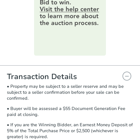
provide important contracting
information by filling out a form
online. You can
preview the required
information on this form as a
printable checklist
. Make sure to
submit the form within
1 business
day
.
Purchase Agreement:
Once
everything is verified, the Purchase
Agreement will be generated and
you will need to sign and return the
document for the seller to review
Transaction Details
and sign.
• Property may be subject to a seller reserve and may be
Proof of Funds:
You need to provide
subject to a seller confirmation before your sale can be
Auction.com a copy of your Proof of
confirmed.
Funds by email within
2 business
days
.
• Buyer will be assessed a $55 Document Generation Fee
paid at closing.
Earnest Money Deposit:
Unless
otherwise specified on your purchase
• If you are the Winning Bidder, an Earnest Money Deposit of
agreement, you will need to send the
5% of the Total Purchase Price or $2,500 (whichever is
Earnest Money Deposit to the closing
greater) is required.