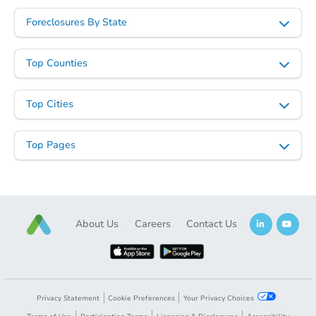
Foreclosures By State
Top Counties
Top Cities
Top Pages
About Us
Careers
Contact Us
Privacy Statement
Cookie Preferences
Your Privacy Choices