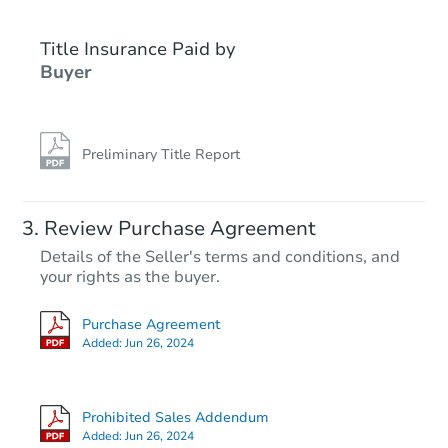
Title Insurance Paid by
Buyer
Preliminary Title Report
Review Purchase Agreement
Details of the Seller's terms and conditions, and
your rights as the buyer.
Purchase Agreement
Added:
Jun 26, 2024
Prohibited Sales Addendum
Added:
Jun 26, 2024