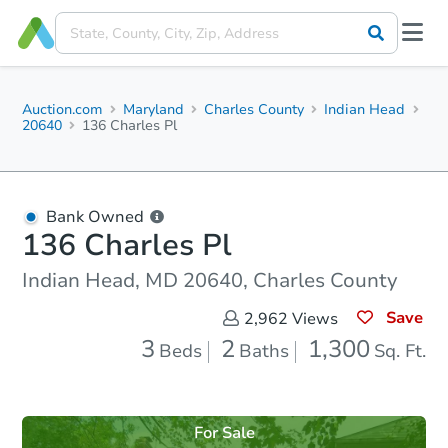
Auction.com
Maryland
Charles County
Indian Head
20640
136 Charles Pl
Bank Owned
136 Charles Pl
Indian Head, MD 20640, Charles County
Save
2,962
Views
3
2
1,300
Beds
Baths
Sq. Ft.
For Sale