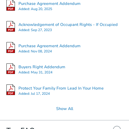
Purchase Agreement Addendum
Added:
Aug 20, 2025
Acknowledgement of Occupant Rights - If Occupied
Added:
Sep 27, 2023
Purchase Agreement Addendum
Added:
Nov 08, 2024
Buyers Right Addendum
Added:
May 31, 2024
Protect Your Family From Lead In Your Home
Added:
Jul 17, 2024
Show All