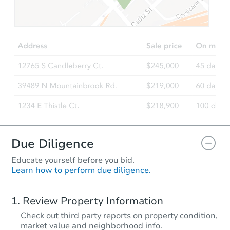
Due Diligence
Educate yourself before you bid.
Learn how to perform due diligence.
Review Property Information
Check out third party reports on property condition,
market value and neighborhood info.