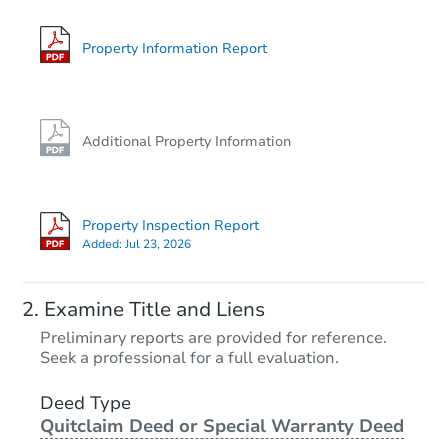
Property Information Report
Additional Property Information
Property Inspection Report
Added:
Jul 23, 2026
Examine Title and Liens
Preliminary reports are provided for reference.
Seek a professional for a full evaluation.
Deed Type
Quitclaim Deed or Special Warranty Deed