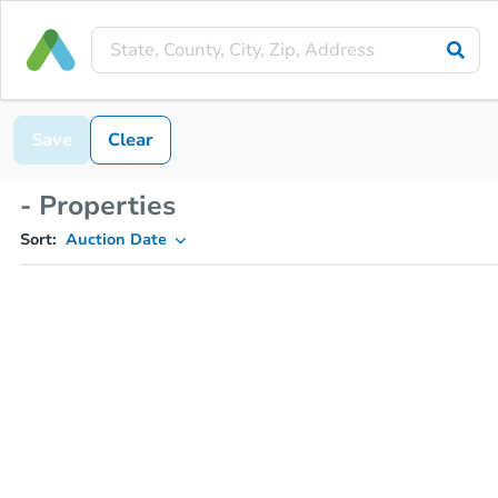
Save
Clear
- Properties
Sort:
Auction Date