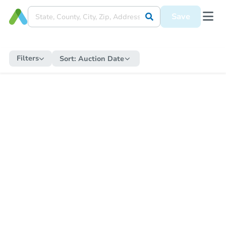
Save
Filters
Sort:
Auction Date