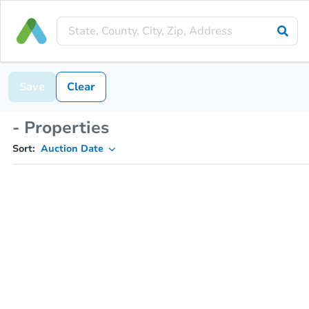
Save
Clear
- Properties
Sort:
Auction Date