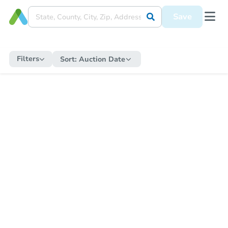
Save
Filters
Sort:
Auction Date