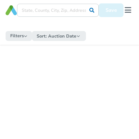
Save
Filters
Sort:
Auction Date