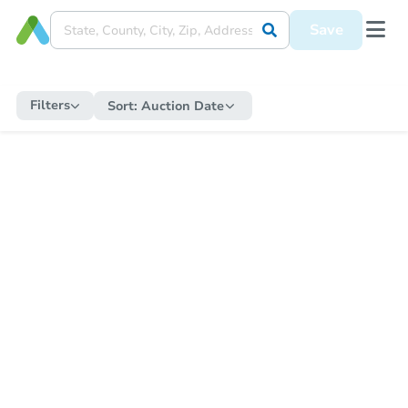
Save
Filters
Sort:
Auction Date