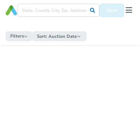
Save
Filters
Sort:
Auction Date