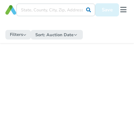
Save
Filters
Sort:
Auction Date