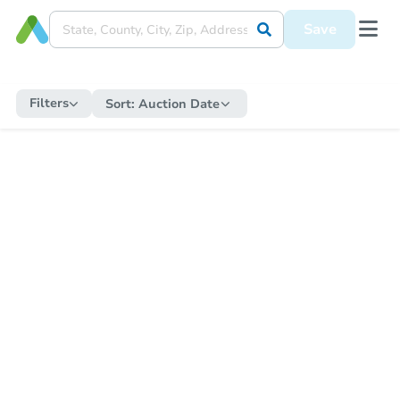
Save
Filters
Sort:
Auction Date