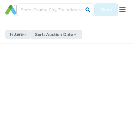
Save
Filters
Sort:
Auction Date