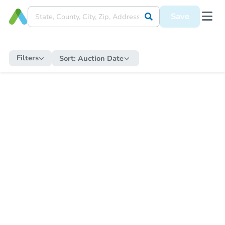
Save
Filters
Sort:
Auction Date