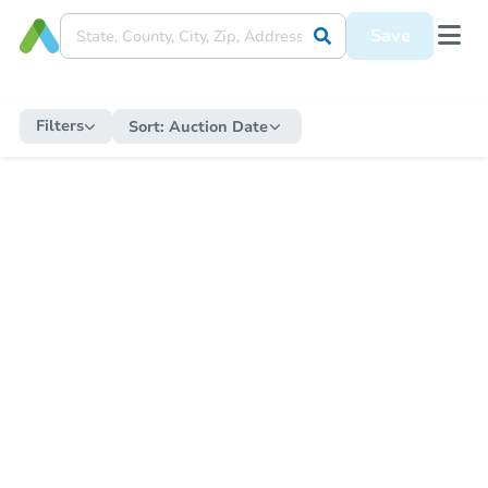
Save
Filters
Sort:
Auction Date