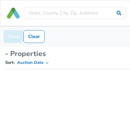
Save
Clear
- Properties
Sort:
Auction Date