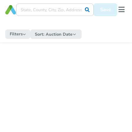
Save
Filters
Sort:
Auction Date