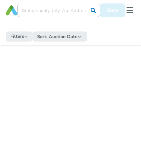
Save
Filters
Sort:
Auction Date