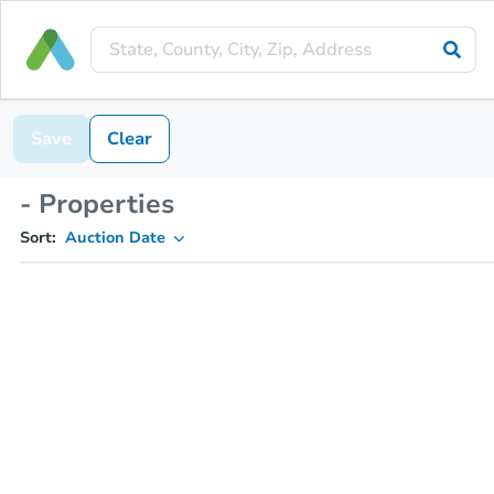
Save
Clear
- Properties
Sort:
Auction Date