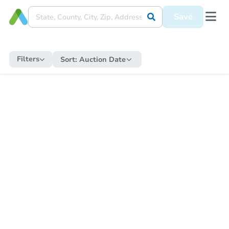
Save
Filters
Sort:
Auction Date