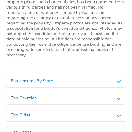
property photos and characteristics, has been gathered from
various third parties and has not been verified. No
representation or warranty is made by Auction.com
regarding the accuracy or completeness of any content
regarding the property. Property photos are not intended as
a substitution for a bidder's own due diligence. Photos may
not depict the condition of the property as it exists on the
date of sale or closing. All bidders are responsible for
conducting their own due diligence before bidding and are
encouraged to seek independent professional advice if
necessary.
Foreclosures By State
Top Counties
Top Cities