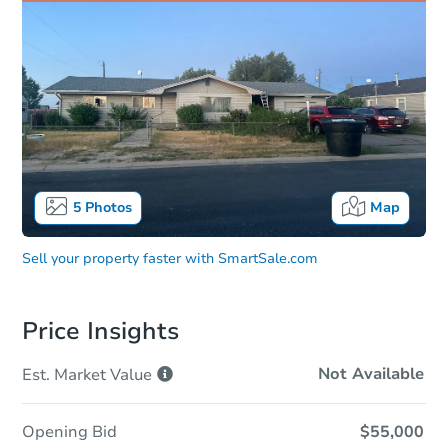
5
Photos
Map
Sell your property faster with
SmartSale.com
Price Insights
Not Available
Est. Market
Value
Opening Bid
$55,000