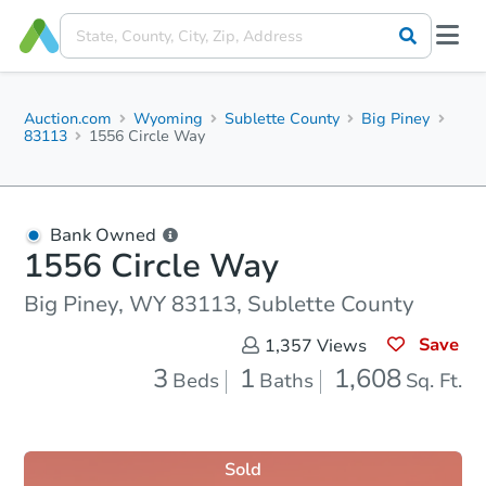
Auction.com
Wyoming
Sublette County
Big Piney
83113
1556 Circle Way
Bank Owned
1556 Circle Way
Big Piney, WY 83113, Sublette County
Save
1,357
Views
3
1
1,608
Beds
Baths
Sq. Ft.
Sold