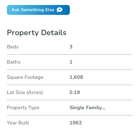
Ask Something Else
Property Details
Beds
3
Baths
1
Square Footage
1,608
Lot Size (Acres)
0.19
Property Type
Single Family
...
Year Built
1962