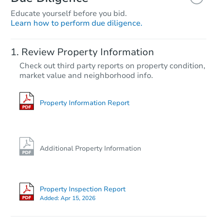
Educate yourself before you bid.
Learn how to perform due diligence.
Review Property Information
Check out third party reports on property condition,
market value and neighborhood info.
Property Information Report
Additional Property Information
Property Inspection Report
Added:
Apr 15, 2026