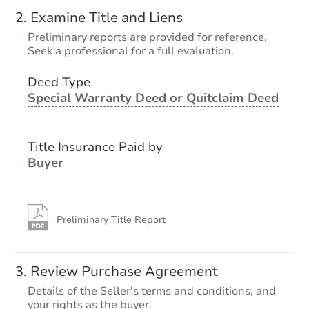
Examine Title and Liens
Preliminary reports are provided for reference.
Seek a professional for a full evaluation.
Deed Type
Special Warranty Deed or Quitclaim Deed
Title Insurance Paid by
Buyer
Preliminary Title Report
Review Purchase Agreement
Details of the Seller's terms and conditions, and
your rights as the buyer.