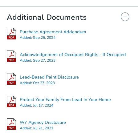
Additional Documents
Purchase Agreement Addendum
Added:
Sep 25, 2024
Acknowledgement of Occupant Rights - If Occupied
Added:
Sep 27, 2023
Lead-Based Paint Disclosure
Added:
Oct 27, 2023
Protect Your Family From Lead In Your Home
Added:
Jul 17, 2024
WY Agency Disclosure
Added:
Jul 21, 2021