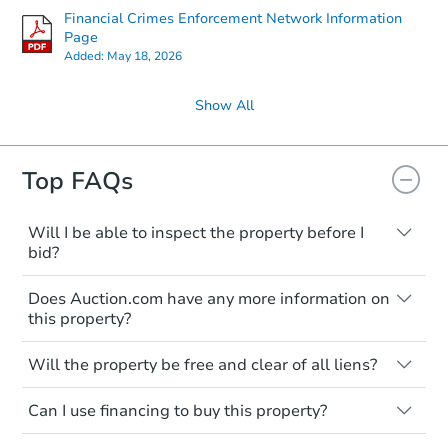
Financial Crimes Enforcement Network Information
Page
Added:
May 18, 2026
Show All
Top FAQs
Will I be able to inspect the property before I
bid?
Typically, no. Many properties will be sold
Does Auction.com have any more information on
"as is, where is," with all faults and
this property?
limitations. You'll need to estimate any
renovation costs from a distance. Even if
Like other real estate transactions, you
you believe the home is vacant, treat it as
Will the property be free and clear of all liens?
should conduct careful due diligence
occupied. These homes have not
before purchasing a property at auction.
Not necessarily. You should seek
transferred ownership yet and walking on
Can I use financing to buy this property?
independent advice to perform your own
Common research items include local
or entering the property is trespassing.
due diligence and fully understand the
market value, property condition, and title
Typically, no. Be sure to check the property