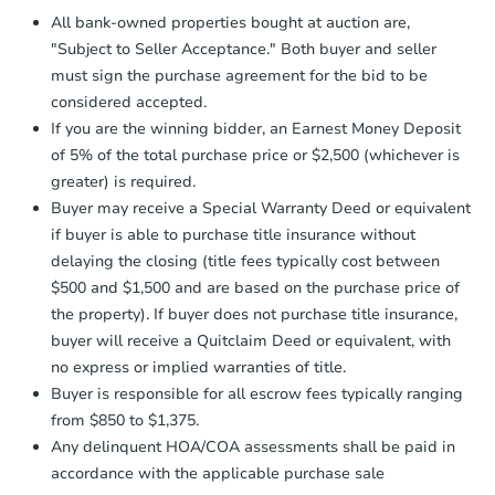
Proof of Funds:
You need to provide
All bank-owned properties bought at auction are,
Auction.com a copy of your Proof of
"Subject to Seller Acceptance." Both buyer and seller
Funds by email within
2 business
must sign the purchase agreement for the bid to be
days
.
considered accepted.
Earnest Money Deposit:
Unless
If you are the winning bidder, an Earnest Money Deposit
otherwise specified on your purchase
of 5% of the total purchase price or $2,500 (whichever is
agreement, you will need to send the
Earnest Money Deposit to the closing
greater) is required.
company within
2 business days
of
Buyer may receive a Special Warranty Deed or equivalent
receiving the transfer instructions.
if buyer is able to purchase title insurance without
Send Auction.com a copy of your
delaying the closing (title fees typically cost between
confirmation receipt within
1
$500 and $1,500 and are based on the purchase price of
business day
of sending funds.
the property). If buyer does not purchase title insurance,
buyer will receive a Quitclaim Deed or equivalent, with
no express or implied warranties of title.
Buyer is responsible for all escrow fees typically ranging
from $850 to $1,375.
Any delinquent HOA/COA assessments shall be paid in
accordance with the applicable purchase sale