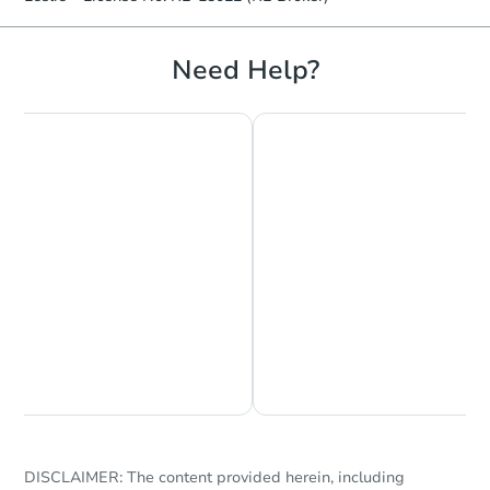
Need Help?
Chat is Currently Offline
Ask Us Something
DISCLAIMER: The content provided herein, including