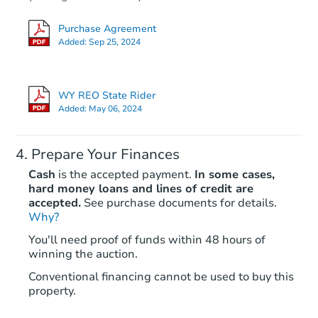
Purchase Agreement
Added:
Sep 25, 2024
WY REO State Rider
Added:
May 06, 2024
Prepare Your Finances
Cash
is the accepted payment.
In some cases,
hard money loans and lines of credit are
accepted.
See purchase documents for details.
Why?
You'll need proof of funds within 48 hours of
winning the auction.
Conventional financing cannot be used to buy this
property.