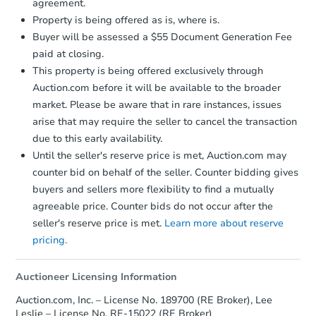
agreement.
Property is being offered as is, where is.
Buyer will be assessed a $55 Document Generation Fee
paid at closing.
This property is being offered exclusively through
Auction.com before it will be available to the broader
market. Please be aware that in rare instances, issues
arise that may require the seller to cancel the transaction
due to this early availability.
Until the seller's reserve price is met, Auction.com may
counter bid on behalf of the seller. Counter bidding gives
buyers and sellers more flexibility to find a mutually
agreeable price. Counter bids do not occur after the
seller's reserve price is met.
Learn more about reserve
pricing.
Auctioneer Licensing Information
Auction.com, Inc. – License No. 189700 (RE Broker), Lee
Leslie – License No. RE-15022 (RE Broker)