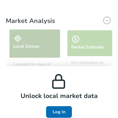
Market Analysis
Local Comps
Rental Estimate
Get information on
Compare the value of
monthly, median, low
this property to similar
and high rental prices in
properties in this area.
the area.
Local Comps
Unlock local market data
Log In