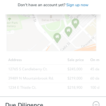
Don't have an account yet?
Sign up now
Due Diligence