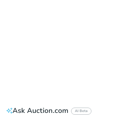
Sold
Sold
This property has sold.
View Similar Properties
Ask Auction.com
AI Beta
Did this property sell at auction?