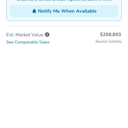
Notify Me When Available
$258,693
Est. Market
Value
Source: Cotality
See Comparable Sales
In-Person & Remote Bidding
Qualify for Remote Bid
Save for Updates
Learn about Remote Bidding