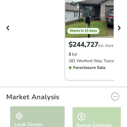
Starts in 13 days
$244,727
Est. Market Value
3
bd
181 Wexford Way, Tuscaloosa,
Foreclosure Sale
Market Analysis
Local Comps
Rental Estimate