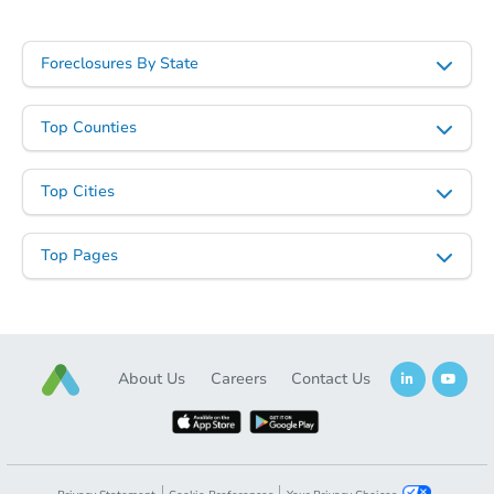
Foreclosures By State
Top Counties
Starts in 6 days
Top Cities
TBD
Opening Bid
Top Pages
4
bd
3
ba
Foreclosure Sale
About Us
Careers
Contact Us
FCL Predict