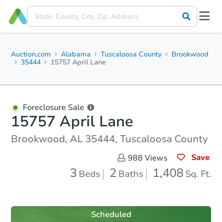
Auction.com
Alabama
Tuscaloosa County
Brookwood
35444
15757 April Lane
Foreclosure Sale
15757 April Lane
Brookwood, AL 35444, Tuscaloosa County
Save
988
Views
3
2
1,408
Beds
Baths
Sq. Ft.
Scheduled