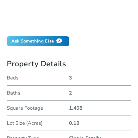
How much money should I bring to auction?
Can I use a loan?
When will it clear for auction?
Will I be responsible for an eviction?
Ask Something Else
Property Details
Beds
3
Baths
2
Square Footage
1,408
Lot Size (Acres)
0.18