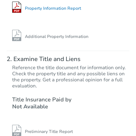
Foreclosure Sale
Property Information Report
Price Reduced
Additional Property Information
Examine Title and Liens
Reference the title document for information only.
Check the property title and any possible liens on
the property. Get a professional opinion for a full
Starts in 1 day
evaluation.
$100,000
Title Insurance Paid by
Opening Bid
Not Available
3
bd
2
ba
Bank Owned
Preliminary Title Report