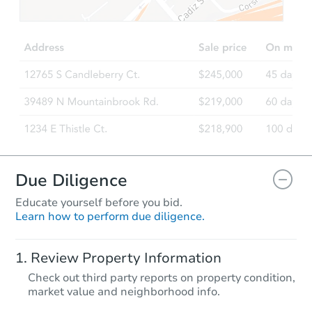
$241,931
Est. Market Value
3
bd
2
ba
2588 Halo Lane, Tuscaloosa, A
Foreclosure Sale
Due Diligence
Educate yourself before you bid.
Learn how to perform due diligence.
Starts in 55 days
Review Property Information
TBD
Check out third party reports on property condition,
Opening Bid
market value and neighborhood info.
3
bd
2
ba