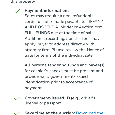
this property.
Payment information:
Sales may require a non-refundable
certified check made payable to TIFFANY
AND BOSCO, P.A, bidder or Auction.com,
FULL FUNDS due at the time of sale.
Starts in 34 days
Additional recording/transfer fees may
apply; buyer to address directly with
$152,750
Opening Bid
attorney firm. Please review the Notice of
3
bd
2
ba
Sale for terms of the individual sale.
4461 Alderic St, Tuscaloosa, A
All persons tendering funds and payee(s)
Foreclosure Sale
for cashier’s checks must be present and
provide valid government‑issued
identification prior to acceptance of
payment.
Government-issued ID
(e.g., driver's
license or passport)
Save time at the auction:
Download the