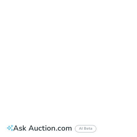
Date
Thursday, Oct 01, 2026
Add to calendar
Auction Start Time
11:00 am
Location
Tuscaloosa County Courthouse - Main Entrance
714 Greensboro Ave. , Tuscaloosa, AL 35401
Prepare for the auction
Other properties at this auction
Ask Auction.com
AI Beta