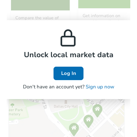
Starts in 3 days
Get information on
Compare the value of
monthly, median, low
this property to similar
$100,000
and high rental prices in
Opening Bid
properties in this area.
the area.
3
bd
2
ba
Bank Owned
Local Comps
Unlock local market data
Log In
Don't have an account yet?
Sign up now
Starts in 69 days