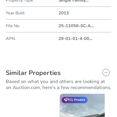
Property Type
Single Family
...
Year Built
2013
File No
25-11056-SC-A
...
APN
29-01-01-4-00
...
Similar Properties
Based on what you and others are looking at
on Auction.com, here's a few recommendations.
FCL Predict