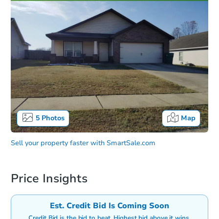
5
Photos
Map
Sell your property faster with
SmartSale.com
Price Insights
Est. Credit Bid Is Coming Soon
Credit Bid is the bid to beat. Highest bid above it wins.