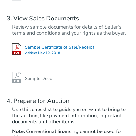
View Sales Documents
Review sample documents for details of Seller's
terms and conditions and your rights as the buyer.
Sample Certificate of Sale/Receipt
Added:
Nov 10, 2018
Starts in 20 days
TBD
Opening Bid
Sample Deed
Foreclosure Sale
Prepare for Auction
Use this checklist to guide you on what to bring to
the auction, like payment information, important
documents and other items.
Note:
Conventional financing cannot be used for