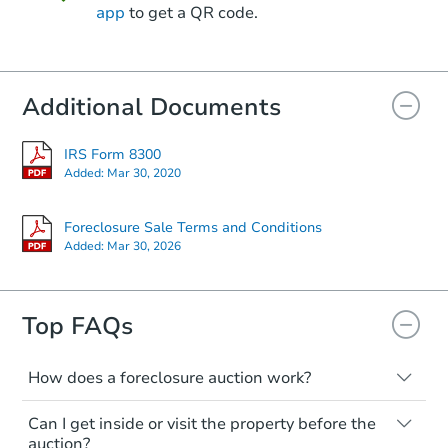
app
to get a QR code.
Starts in 20 days
Additional Documents
$201,077
Est. Market Value
3
bd
3
ba
IRS Form 8300
Added:
Mar 30, 2020
Foreclosure Sale
Foreclosure Sale Terms and Conditions
Added:
Mar 30, 2026
Top FAQs
How does a foreclosure auction work?
The foreclosure process starts when a
Can I get inside or visit the property before the
homeowner stops paying their mortgage.
Starts in 55 days
auction?