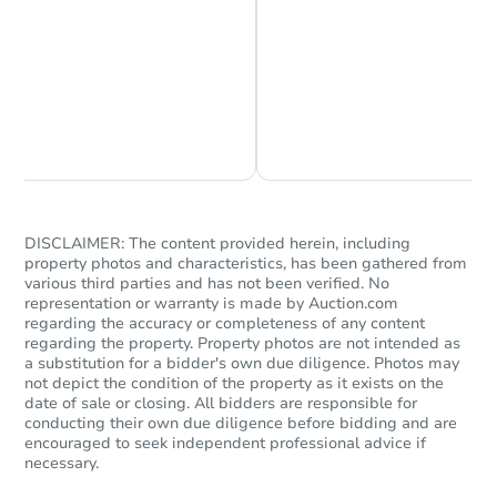
Chat is Currently Offline
Ask Us Something
DISCLAIMER: The content provided herein, including
Starts in 62 days
property photos and characteristics, has been gathered from
various third parties and has not been verified. No
TBD
representation or warranty is made by Auction.com
Opening Bid
regarding the accuracy or completeness of any content
regarding the property. Property photos are not intended as
349 51st Street, Tuscaloosa, A
a substitution for a bidder's own due diligence. Photos may
Foreclosure Sale
not depict the condition of the property as it exists on the
date of sale or closing. All bidders are responsible for
conducting their own due diligence before bidding and are
encouraged to seek independent professional advice if
necessary.
FCL Predict