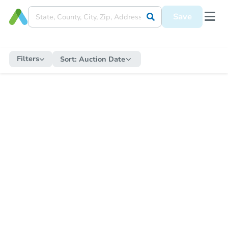
Save
Filters
Sort:
Auction Date