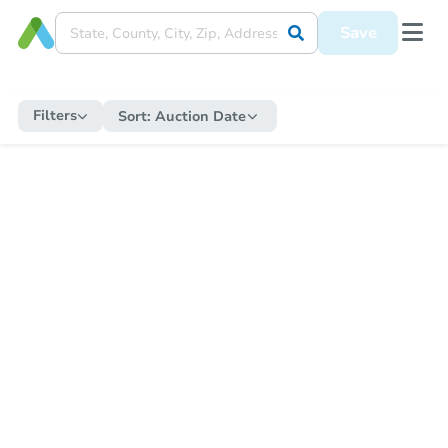
Save
Filters
Sort:
Auction Date