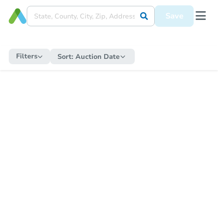
Save
Filters
Sort:
Auction Date