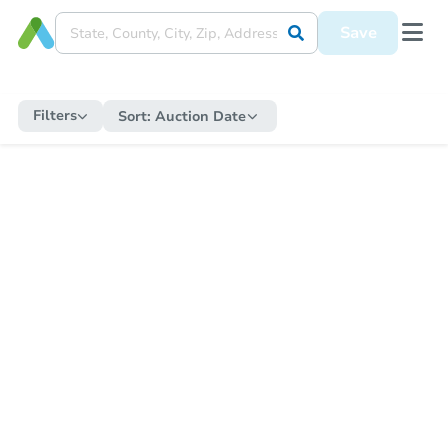
Save
Filters
Sort:
Auction Date