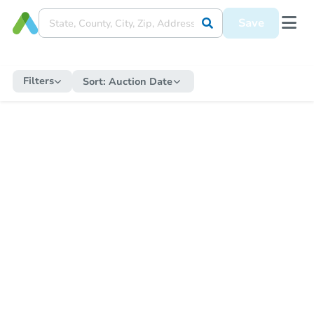
Save
Filters
Sort:
Auction Date