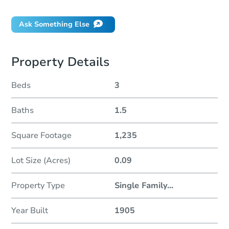
Ask Something Else
Property Details
Beds
3
Baths
1.5
Square Footage
1,235
Lot Size (Acres)
0.09
Property Type
Single Family
...
Year Built
1905