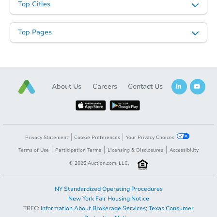
Top Cities
Top Pages
About Us
Careers
Contact Us
Privacy Statement
Cookie Preferences
Your Privacy Choices
Terms of Use
Participation Terms
Licensing & Disclosures
Accessibility
©
2026
Auction.com, LLC.
NY Standardized Operating Procedures
New York Fair Housing Notice
TREC:
Information About Brokerage Services
;
Texas Consumer