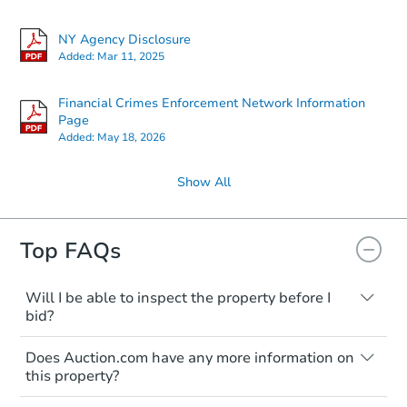
NY Agency Disclosure
Added:
Mar 11, 2025
Financial Crimes Enforcement Network Information
Page
Added:
May 18, 2026
Show All
Top FAQs
Will I be able to inspect the property before I
bid?
Typically, no. Many properties will be sold
Does Auction.com have any more information on
"as is, where is," with all faults and
this property?
limitations. You'll need to estimate any
renovation costs from a distance. Even if
Like other real estate transactions, you