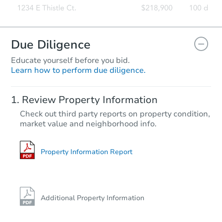
Due Diligence
Educate yourself before you bid.
Learn how to perform due diligence.
Review Property Information
Check out third party reports on property condition,
market value and neighborhood info.
Property Information Report
Additional Property Information