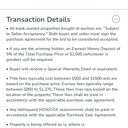
Agreement will be generated and
you will need to sign and return the
document for the seller to review
Transaction Details
and sign.
• All bank-owned properties bought at auction are, "Subject
Proof of Funds:
You need to provide
to Seller Acceptance." Both buyer and seller must sign the
Auction.com a copy of your Proof of
purchase agreement for the bid to be considered accepted.
Funds by email within
2 business
days
.
• If you are the winning bidder, an Earnest Money Deposit of
5% of the Total Purchase Price or $2,500 (whichever is
Earnest Money Deposit:
Unless
greater) will be required.
otherwise specified on your purchase
agreement, you will need to send the
• Buyer will receive a Special Warranty Deed or equivalent.
Earnest Money Deposit to the closing
• Title fees typically cost between $500 and $1500 and are
company within
2 business days
of
based on the purchase price. Escrow fees typically range
receiving the transfer instructions.
between $850 to $1,375. These fees may vary based on the
Send Auction.com a copy of your
location of the property. These fees shall be paid in
confirmation receipt within
1
accordance with the applicable purchase sale agreement.
business day
of sending funds.
• Any delinquent HOA/COA assessments shall be paid in
accordance with the applicable Purchase Sale Agreement.
• Property is being offered as is, where is.