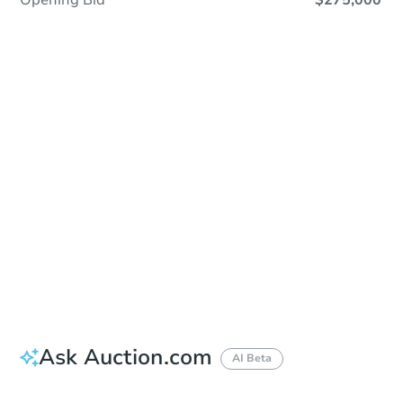
Opening Bid
$275,000
Sold
Sold
This property has sold.
View Similar Properties
Ask Auction.com
AI Beta
Did this property sell at auction?