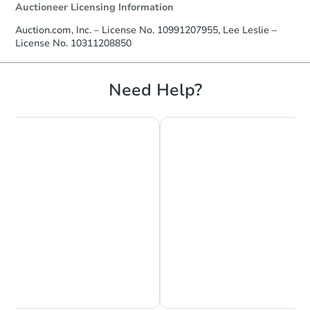
Auctioneer Licensing Information
Auction.com, Inc. – License No. 10991207955, Lee Leslie –
License No. 10311208850
Need Help?
Chat is Currently Offline
Ask Us Something