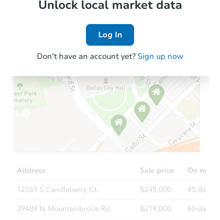
Local Comps
Unlock local market data
Log In
Don't have an account yet?
Sign up now