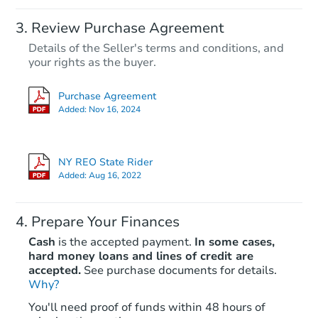
Review Purchase Agreement
Details of the Seller's terms and conditions, and
your rights as the buyer.
Purchase Agreement
Added:
Nov 16, 2024
NY REO State Rider
Added:
Aug 16, 2022
Prepare Your Finances
Cash
is the accepted payment.
In some cases,
hard money loans and lines of credit are
accepted.
See purchase documents for details.
Why?
You'll need proof of funds within 48 hours of