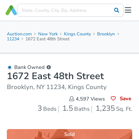
Auction.com
New York
Kings County
Brooklyn
11234
1672 East 48th Street
Bank Owned
1672 East 48th Street
Brooklyn, NY 11234, Kings County
Save
4,597
Views
3
1.5
1,235
Beds
Baths
Sq. Ft.
Sold