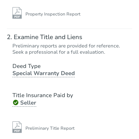
Property Inspection Report
Examine Title and Liens
Preliminary reports are provided for reference.
Seek a professional for a full evaluation.
Deed Type
Special Warranty Deed
Title Insurance Paid by
Seller
Preliminary Title Report