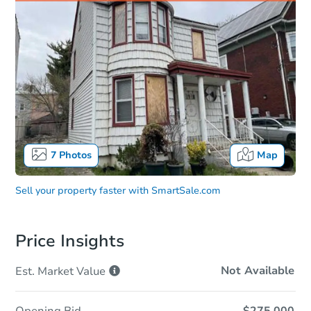
7
Photos
Map
Sell your property faster with
SmartSale.com
Price Insights
Not Available
Est. Market
Value