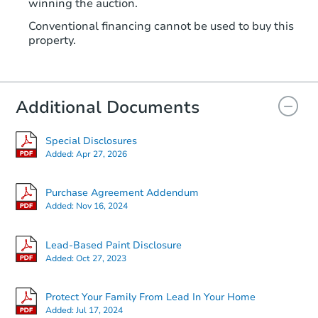
winning the auction.
Conventional financing cannot be used to buy this
property.
Additional Documents
Special Disclosures
Added:
Apr 27, 2026
Purchase Agreement Addendum
Added:
Nov 16, 2024
Lead-Based Paint Disclosure
Added:
Oct 27, 2023
Protect Your Family From Lead In Your Home
Added:
Jul 17, 2024