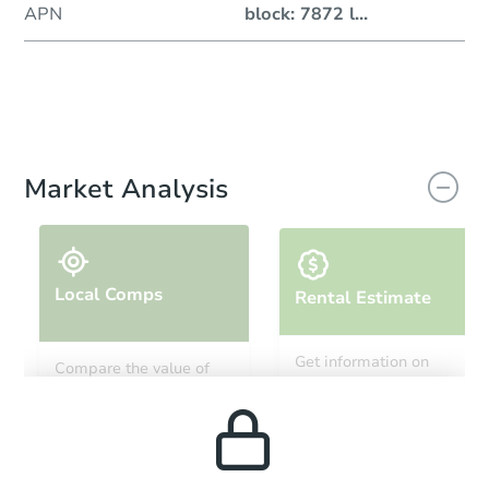
APN
block: 7872 l
...
Market Analysis
Local Comps
Rental Estimate
Get information on
Compare the value of
monthly, median, low
this property to similar
and high rental prices in
properties in this area.
the area.