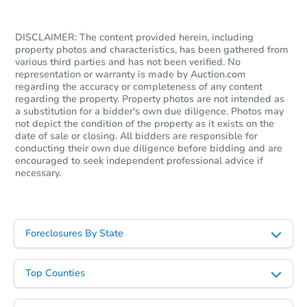
DISCLAIMER: The content provided herein, including
property photos and characteristics, has been gathered from
various third parties and has not been verified. No
representation or warranty is made by Auction.com
regarding the accuracy or completeness of any content
regarding the property. Property photos are not intended as
a substitution for a bidder's own due diligence. Photos may
not depict the condition of the property as it exists on the
date of sale or closing. All bidders are responsible for
conducting their own due diligence before bidding and are
encouraged to seek independent professional advice if
necessary.
Foreclosures By State
Top Counties