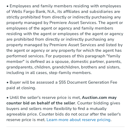
• Employees and family members residing with employees
of Wells Fargo Bank, N.A., its affiliates and subsidiaries are
strictly prohibited from directly or indirectly purchasing any
property managed by Premiere Asset Services. The agent or
employees of the agent or agency and family members
residing with the agent or employees of the agent or agency
are prohibited from directly or indirectly purchasing any
property managed by Premiere Asset Services and listed by
the agent or agency or any property for which the agent has
performed services. For purposes of this paragraph "family
member" is defined as a spouse, domestic partner, parents,
grandparents, children, grandchildren, brothers and sisters,
including in all cases, step-family members.
• Buyer will be assessed a $55 Document Generation Fee
paid at closing.
• Until the seller's reserve price is met,
Auction.com may
counter bid on behalf of the seller
. Counter bidding gives
buyers and sellers more flexibility to find a mutually
agreeable price. Counter bids do not occur after the seller's
reserve price is met.
Learn more about reserve pricing
.