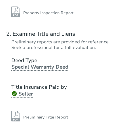
Property Inspection Report
Examine Title and Liens
Preliminary reports are provided for reference.
Seek a professional for a full evaluation.
Deed Type
Special Warranty Deed
Title Insurance Paid by
Seller
Preliminary Title Report