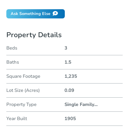
Ask Something Else
Property Details
Beds
3
Baths
1.5
Square Footage
1,235
Lot Size (Acres)
0.09
Property Type
Single Family
...
Year Built
1905