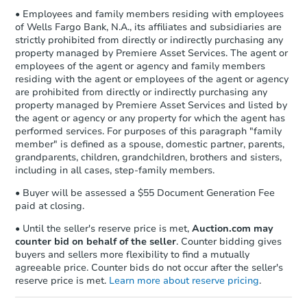
• Employees and family members residing with employees
of Wells Fargo Bank, N.A., its affiliates and subsidiaries are
strictly prohibited from directly or indirectly purchasing any
property managed by Premiere Asset Services. The agent or
employees of the agent or agency and family members
residing with the agent or employees of the agent or agency
are prohibited from directly or indirectly purchasing any
property managed by Premiere Asset Services and listed by
the agent or agency or any property for which the agent has
performed services. For purposes of this paragraph "family
member" is defined as a spouse, domestic partner, parents,
grandparents, children, grandchildren, brothers and sisters,
including in all cases, step-family members.
• Buyer will be assessed a $55 Document Generation Fee
paid at closing.
• Until the seller's reserve price is met,
Auction.com may
counter bid on behalf of the seller
. Counter bidding gives
buyers and sellers more flexibility to find a mutually
agreeable price. Counter bids do not occur after the seller's
reserve price is met.
Learn more about reserve pricing
.