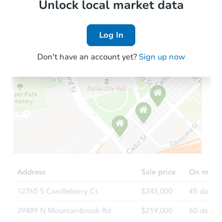
Local Comps
Unlock local market data
Log In
Don't have an account yet?
Sign up now