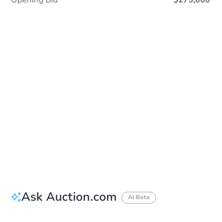
Opening Bid
$275,000
Sold
Sold
This property has sold.
View Similar Properties
Ask Auction.com
AI Beta
Did this property sell at auction?