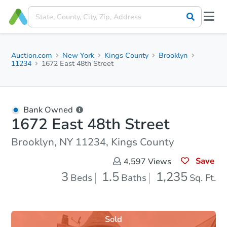
Auction.com
New York
Kings County
Brooklyn
11234
1672 East 48th Street
Bank Owned
1672 East 48th Street
Brooklyn, NY 11234, Kings County
Save
4,597
Views
3
1.5
1,235
Beds
Baths
Sq. Ft.
Sold