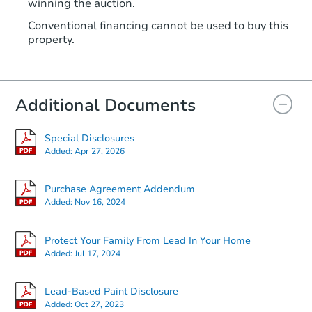
winning the auction.
Conventional financing cannot be used to buy this
property.
Additional Documents
Special Disclosures
Added:
Apr 27, 2026
Purchase Agreement Addendum
Added:
Nov 16, 2024
Protect Your Family From Lead In Your Home
Added:
Jul 17, 2024
Lead-Based Paint Disclosure
Added:
Oct 27, 2023