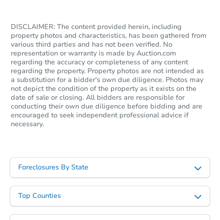
DISCLAIMER: The content provided herein, including
property photos and characteristics, has been gathered from
various third parties and has not been verified. No
representation or warranty is made by Auction.com
regarding the accuracy or completeness of any content
regarding the property. Property photos are not intended as
a substitution for a bidder's own due diligence. Photos may
not depict the condition of the property as it exists on the
date of sale or closing. All bidders are responsible for
conducting their own due diligence before bidding and are
encouraged to seek independent professional advice if
necessary.
Foreclosures By State
Top Counties