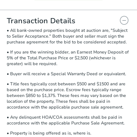
Agreement will be generated and
you will need to sign and return the
document for the seller to review
Transaction Details
and sign.
• All bank-owned properties bought at auction are, "Subject
Proof of Funds:
You need to provide
to Seller Acceptance." Both buyer and seller must sign the
Auction.com a copy of your Proof of
purchase agreement for the bid to be considered accepted.
Funds by email within
2 business
days
.
• If you are the winning bidder, an Earnest Money Deposit of
5% of the Total Purchase Price or $2,500 (whichever is
Earnest Money Deposit:
Unless
greater) will be required.
otherwise specified on your purchase
agreement, you will need to send the
• Buyer will receive a Special Warranty Deed or equivalent.
Earnest Money Deposit to the closing
• Title fees typically cost between $500 and $1500 and are
company within
2 business days
of
based on the purchase price. Escrow fees typically range
receiving the transfer instructions.
between $850 to $1,375. These fees may vary based on the
Send Auction.com a copy of your
location of the property. These fees shall be paid in
confirmation receipt within
1
accordance with the applicable purchase sale agreement.
business day
of sending funds.
• Any delinquent HOA/COA assessments shall be paid in
accordance with the applicable Purchase Sale Agreement.
• Property is being offered as is, where is.