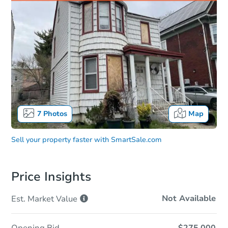
7
Photos
Map
Sell your property faster with
SmartSale.com
Price Insights
Not Available
Est. Market
Value