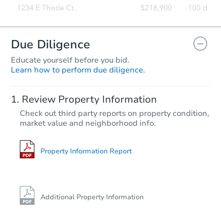
Due Diligence
Educate yourself before you bid.
Learn how to perform due diligence.
Review Property Information
Check out third party reports on property condition,
market value and neighborhood info.
Property Information Report
Additional Property Information