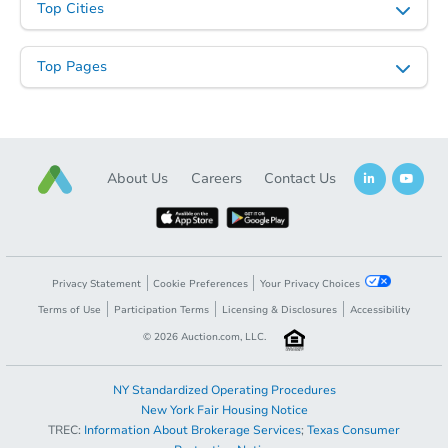
Top Cities
Top Pages
About Us
Careers
Contact Us
Privacy Statement
Cookie Preferences
Your Privacy Choices
Terms of Use
Participation Terms
Licensing & Disclosures
Accessibility
©
2026
Auction.com, LLC.
NY Standardized Operating Procedures
New York Fair Housing Notice
TREC:
Information About Brokerage Services
;
Texas Consumer