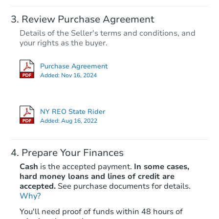
Review Purchase Agreement
Details of the Seller's terms and conditions, and
your rights as the buyer.
Purchase Agreement
Added:
Nov 16, 2024
NY REO State Rider
Added:
Aug 16, 2022
Prepare Your Finances
Cash
is the accepted payment.
In some cases,
hard money loans and lines of credit are
accepted.
See purchase documents for details.
Why?
You'll need proof of funds within 48 hours of