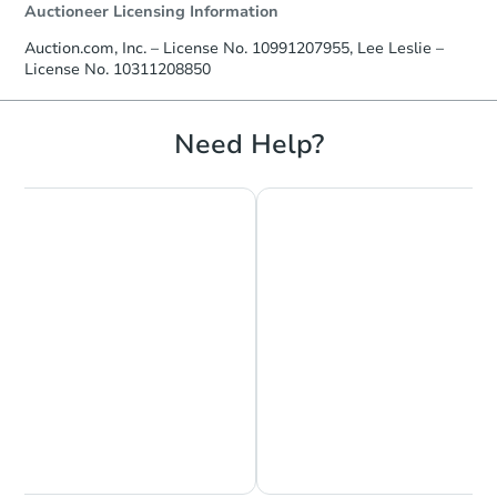
Auctioneer Licensing Information
Auction.com, Inc. – License No. 10991207955, Lee Leslie –
License No. 10311208850
Need Help?
Chat is Currently Offline
Ask Us Something