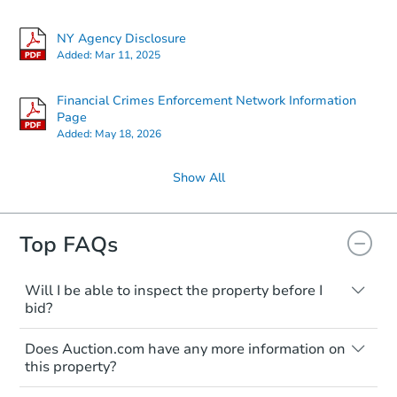
NY Agency Disclosure
Added:
Mar 11, 2025
Financial Crimes Enforcement Network Information
Page
Added:
May 18, 2026
Show All
Top FAQs
Will I be able to inspect the property before I
bid?
Typically, no. Many properties will be sold
Does Auction.com have any more information on
"as is, where is," with all faults and
this property?
limitations. You'll need to estimate any
renovation costs from a distance. Even if
Like other real estate transactions, you