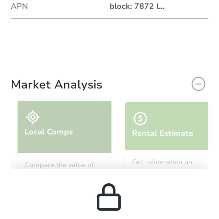
APN
block: 7872 l
...
Market Analysis
Local Comps
Rental Estimate
Get information on
Compare the value of
monthly, median, low
this property to similar
and high rental prices in
properties in this area.
the area.