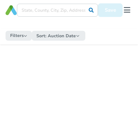
Save
Filters
Sort:
Auction Date