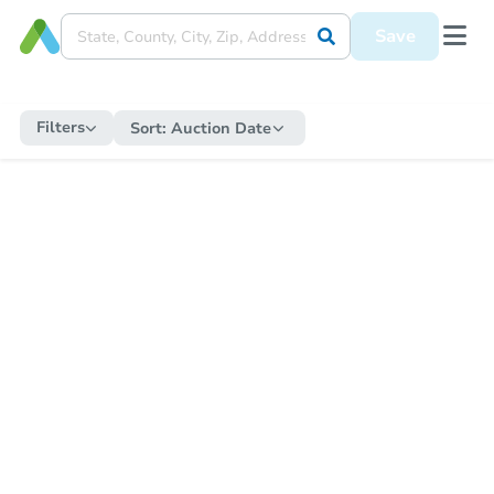
Save
Filters
Sort:
Auction Date