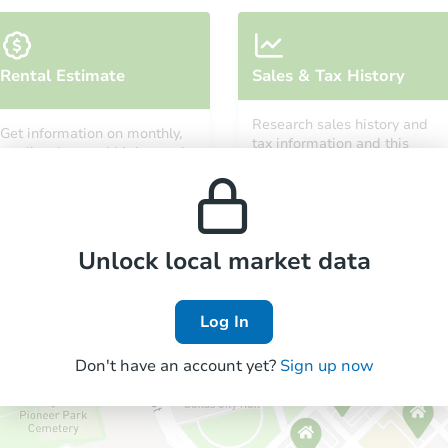
Rental Estimate
Sales & Tax History
Research sales history and
Get information on monthly,
tax information and this
median, low and high rental
property’s estimated
prices in the area.
appreciation over time.
Unlock local market data
Log In
Don't have an account yet?
Sign up now