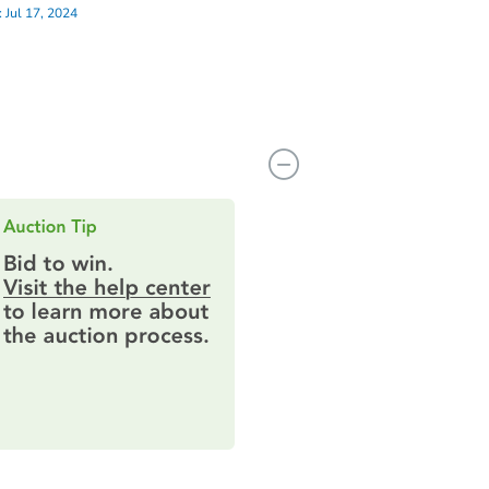
:
Jul 17, 2024