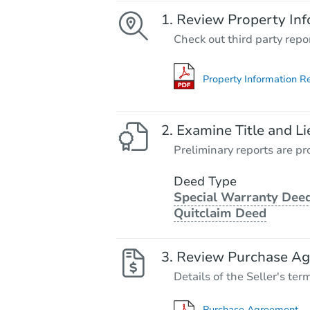
Review Property Inf
Check out third party repo
Property Information R
Examine Title and Li
Preliminary reports are pro
Deed Type
Special Warranty Deed
Quitclaim Deed
Review Purchase A
Details of the Seller's ter
Purchase Agreement