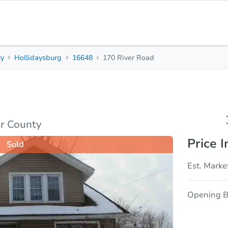
ty
Hollidaysburg
16648
170 River Road
3
2
Beds
Bath
sis
Due Diligence
ir County
Price I
Sold
Est. Marke
Opening B