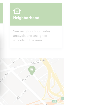
Neighborhood
See neighborhood sales
analysis and assigned
schools in the area.