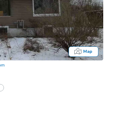
Map
com