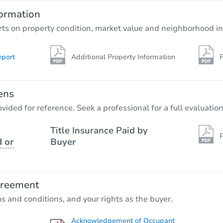
ormation
rts on property condition, market value and neighborhood in
eport
Additional Property Information
P
ens
vided for reference. Seek a professional for a full evaluation
Title Insurance Paid by
P
 or
Buyer
greement
ms and conditions, and your rights as the buyer.
Acknowledgement of Occupant