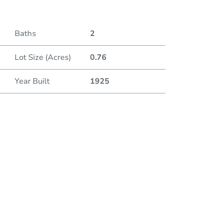
Baths
2
Lot Size (Acres)
0.76
Year Built
1925