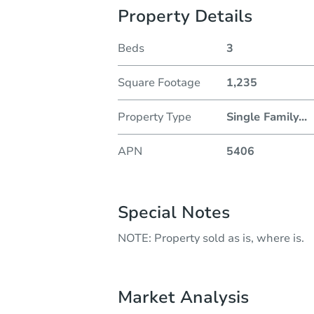
Property Details
Beds
3
Square Footage
1,235
Property Type
Single Family
...
APN
5406
Special Notes
NOTE: Property sold as is, where is.
Market Analysis