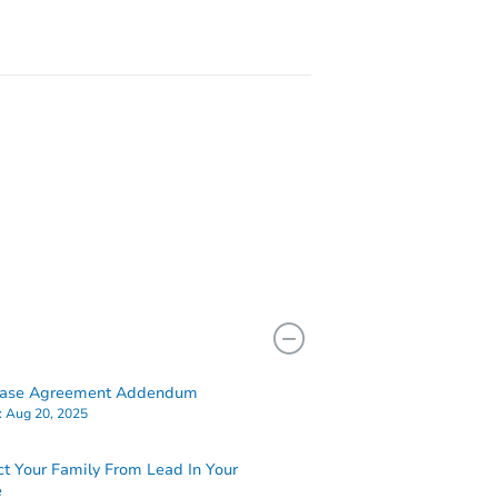
hase Agreement Addendum
:
Aug 20, 2025
ct Your Family From Lead In Your
e