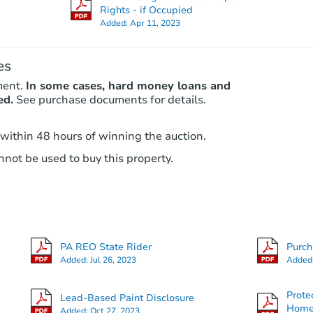
Rights - if Occupied
Added:
Apr 11, 2023
es
ment.
In some cases, hard money loans and
ed.
See purchase documents for details.
 within 48 hours of winning the auction.
not be used to buy this property.
PA REO State Rider
Purc
Added:
Jul 26, 2023
Added
Prote
Lead-Based Paint Disclosure
Hom
Added:
Oct 27, 2023