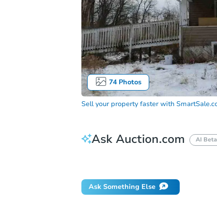
74
Photos
Sell your property faster with
SmartSale.
Ask Auction.com
AI Beta
Did this property sell at auction?
Ask Something Else