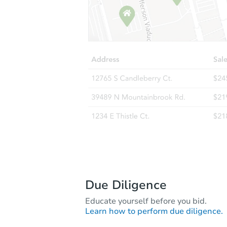
Due Diligence
Educate yourself before you bid.
Learn how to perform due diligence.