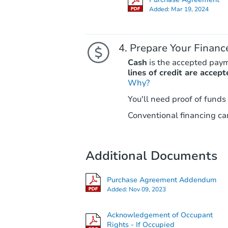
Added:
Mar 19, 2024
Prepare Your Financ
Cash
is the accepted pay
lines of credit are accept
Why?
You'll need proof of funds
Conventional financing can
Additional Documents
Purchase Agreement Addendum
Added:
Nov 09, 2023
Acknowledgement of Occupant
Rights - If Occupied