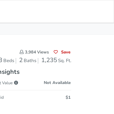
Sold
Save for Updates
Download App
1,235
s
Sq. Feet
Save
3,984
Views
3
2
1,235
Beds
Baths
Sq. Ft.
nsights
Not Available
t
Value
id
$1