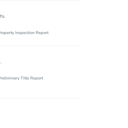
fo.
roperty Inspection Report
.
reliminary Title Report