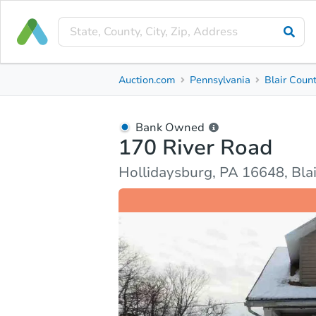
Bank Owned
Auction.com
Pennsylvania
Blair Coun
170 River Road
Hollidaysburg, PA 16648, Blair County
Bank Owned
170 River Road
Ask Auction.com
Property Details
Market Analy
Hollidaysburg, PA 16648, Bla