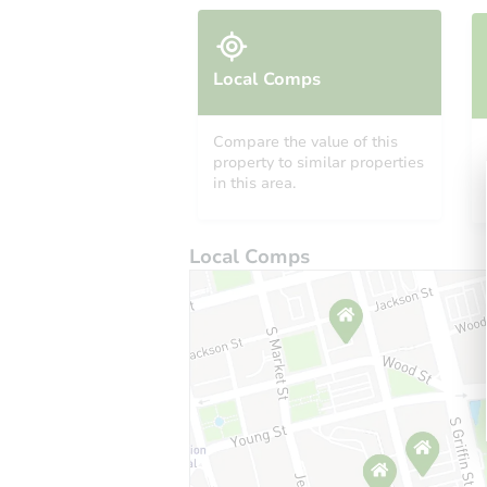
Local Comps
Compare the value of this
property to similar properties
in this area.
Local Comps