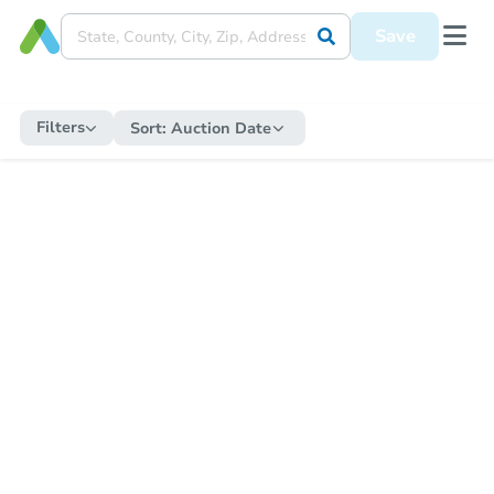
Save
Filters
Sort:
Auction Date