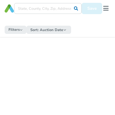
Save
Filters
Sort:
Auction Date