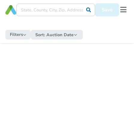
Save
Filters
Sort:
Auction Date