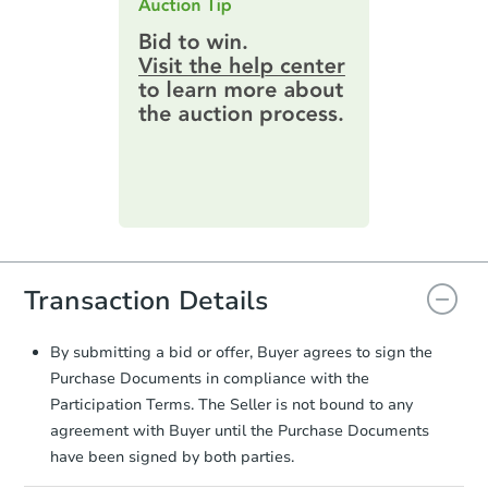
highest bid. You will then need to
provide important contracting
information by filling out a form
online. You can
preview the required
information on this form as a
printable checklist
. Make sure to
submit the form within
1 business
day
.
Purchase Agreement:
Once
everything is verified, the Purchase
Agreement will be generated and
you will need to sign and return the
Transaction Details
document for the seller to review
and sign.
Proof of Funds:
You need to provide
By submitting a bid or offer, Buyer agrees to sign the
Auction.com a copy of your Proof of
Purchase Documents in compliance with the
Funds by email within
2 business
Participation Terms. The Seller is not bound to any
days
.
agreement with Buyer until the Purchase Documents
Earnest Money Deposit:
Unless
have been signed by both parties.
otherwise specified on your purchase