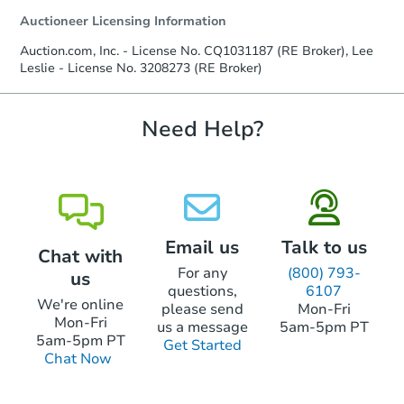
agreement, you will need to send the
Auctioneer Licensing Information
Earnest Money Deposit to the closing
company within
2 business days
of
Auction.com, Inc. - License No. CQ1031187 (RE Broker), Lee
receiving the transfer instructions.
Leslie - License No. 3208273 (RE Broker)
Send Auction.com a copy of your
confirmation receipt within
1
business day
of sending funds.
Need Help?
Email us
Talk to us
Chat with
For any
(800) 793-
us
questions,
6107
We're online
please send
Mon-Fri
Mon-Fri
us a message
5am-5pm PT
5am-5pm PT
Get Started
Chat Now