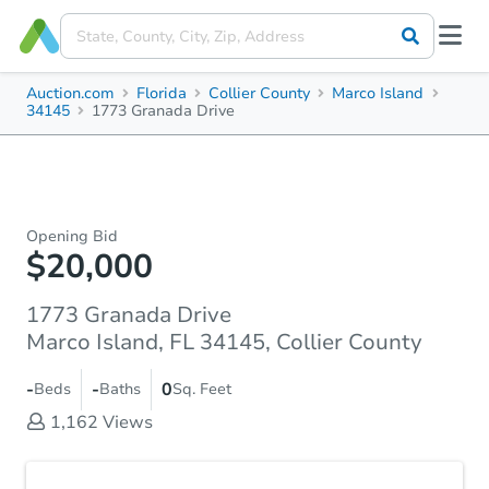
Auction.com
Florida
Collier County
Marco Island
34145
1773 Granada Drive
Opening Bid
$20,000
1773 Granada Drive
Marco Island, FL 34145, Collier County
-
-
0
Beds
Baths
Sq. Feet
1,162
Views