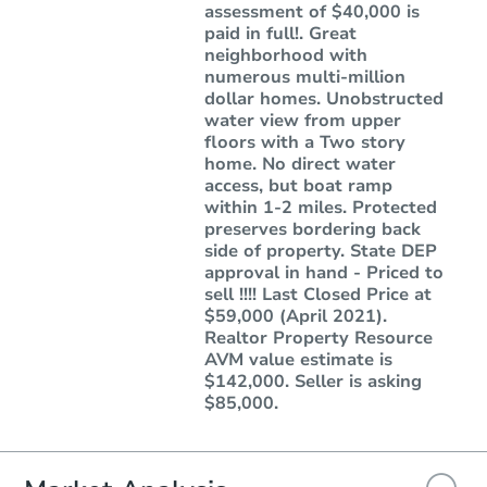
assessment of $40,000 is
paid in full!. Great
neighborhood with
numerous multi-million
dollar homes. Unobstructed
water view from upper
floors with a Two story
home. No direct water
access, but boat ramp
within 1-2 miles. Protected
preserves bordering back
side of property. State DEP
approval in hand - Priced to
sell !!!! Last Closed Price at
$59,000 (April 2021).
Realtor Property Resource
AVM value estimate is
$142,000. Seller is asking
$85,000.