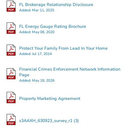
FL Brokerage Relationship Disclosure
Added:
Mar 11, 2025
FL Energy Gauge Rating Brochure
Added:
May 08, 2020
Protect Your Family From Lead In Your Home
Added:
Jul 17, 2024
Financial Crimes Enforcement Network Information
Page
Added:
May 18, 2026
Property Marketing Agreement
s3AAXH_630923_survey_r1 (3)