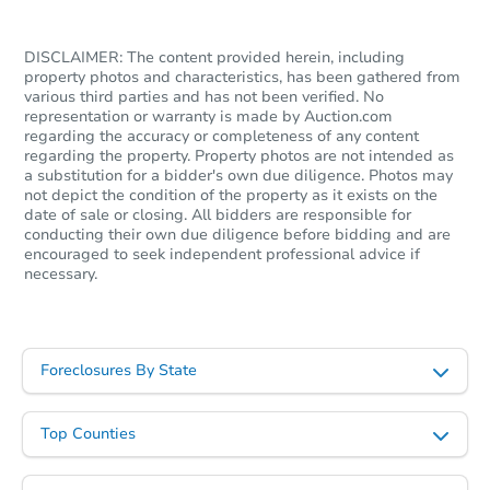
DISCLAIMER: The content provided herein, including
property photos and characteristics, has been gathered from
various third parties and has not been verified. No
representation or warranty is made by Auction.com
regarding the accuracy or completeness of any content
regarding the property. Property photos are not intended as
a substitution for a bidder's own due diligence. Photos may
not depict the condition of the property as it exists on the
date of sale or closing. All bidders are responsible for
conducting their own due diligence before bidding and are
encouraged to seek independent professional advice if
necessary.
Foreclosures By State
Top Counties