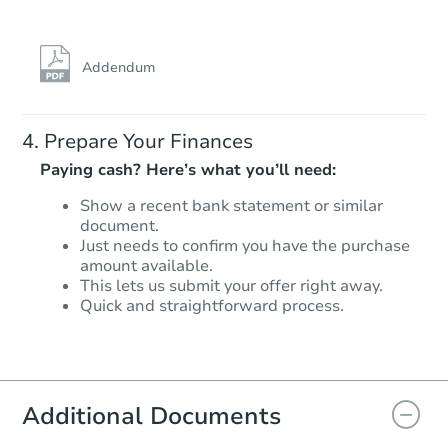
Addendum
Prepare Your Finances
Paying cash? Here’s what you’ll need:
Show a recent bank statement or similar
document.
Just needs to confirm you have the purchase
amount available.
This lets us submit your offer right away.
Quick and straightforward process.
Additional Documents