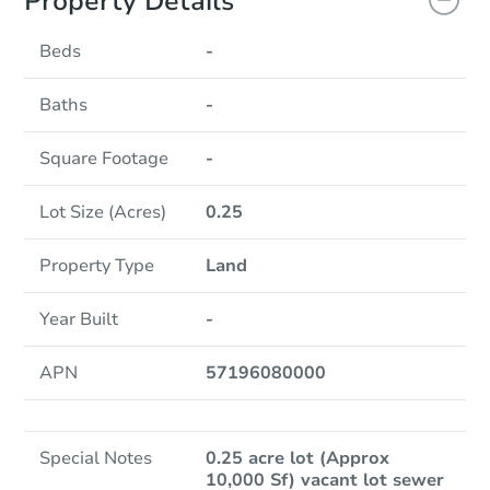
Property Details
Beds
-
Baths
-
Square Footage
-
Lot Size (Acres)
0.25
Property Type
Land
Year Built
-
APN
57196080000
Special Notes
0.25 acre lot (Approx
10,000 Sf) vacant lot sewer