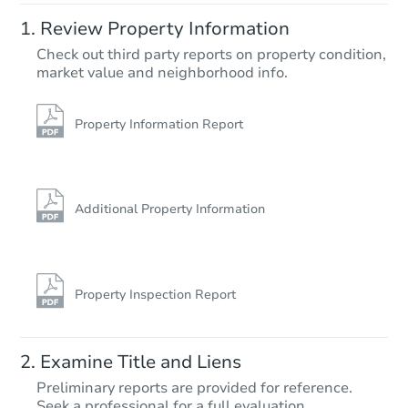
Review Property Information
Check out third party reports on property condition,
market value and neighborhood info.
Property Information Report
Additional Property Information
Property Inspection Report
Examine Title and Liens
Preliminary reports are provided for reference.
Seek a professional for a full evaluation.