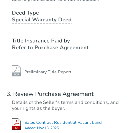
Deed Type
Special Warranty Deed
Title Insurance Paid by
Refer to Purchase Agreement
Preliminary Title Report
Review Purchase Agreement
Details of the Seller's terms and conditions, and
your rights as the buyer.
Sales Contract Residential Vacant Land
Added:
Nov 13, 2025