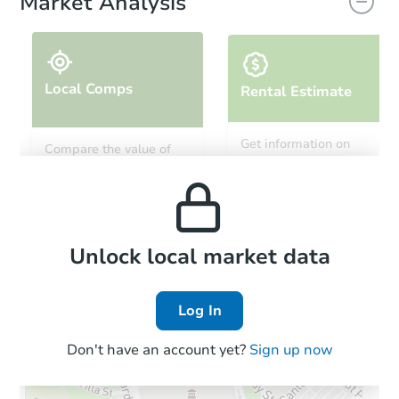
Market Analysis
Local Comps
Rental Estimate
Get information on
Compare the value of
monthly, median, low
this property to similar
and high rental prices in
properties in this area.
the area.
Local Comps
Unlock local market data
Log In
Don't have an account yet?
Sign up now