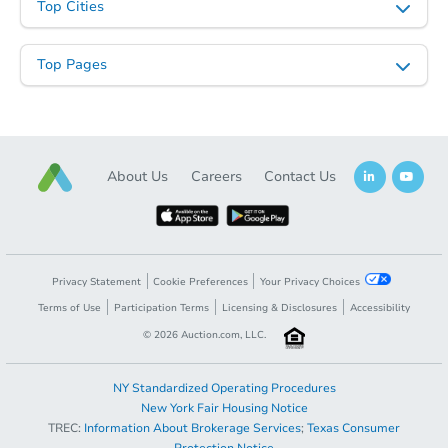
Top Cities
Top Pages
About Us
Careers
Contact Us
Privacy Statement
Cookie Preferences
Your Privacy Choices
Terms of Use
Participation Terms
Licensing & Disclosures
Accessibility
©
2026
Auction.com, LLC.
NY Standardized Operating Procedures
New York Fair Housing Notice
TREC:
Information About Brokerage Services
;
Texas Consumer