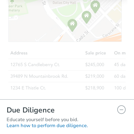
Due Diligence
Educate yourself before you bid.
Learn how to perform due diligence.