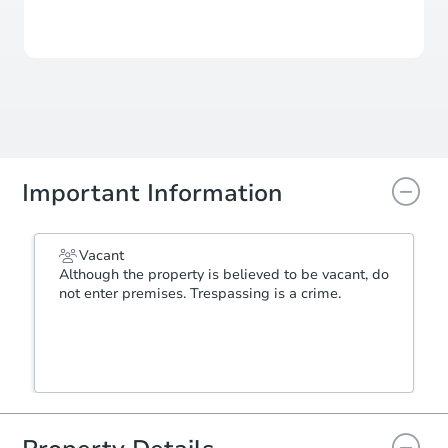
View Similar Properties
Important Information
Vacant
Although the property is believed to be vacant, do
not enter premises. Trespassing is a crime.