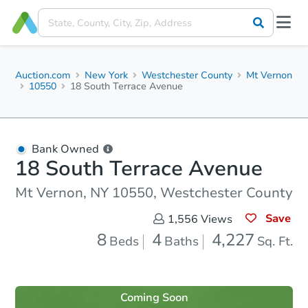
Auction.com
New York
Westchester County
Mt Vernon
10550
18 South Terrace Avenue
Bank Owned
18 South Terrace Avenue
Mt Vernon, NY 10550, Westchester County
Save
1,556
Views
8
4
4,227
Beds
Baths
Sq. Ft.
Coming Soon