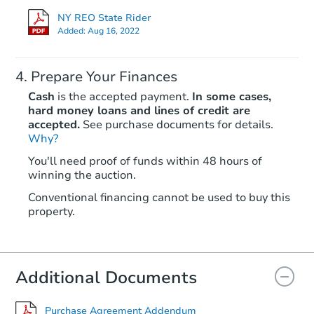
NY REO State Rider
Added:
Aug 16, 2022
Prepare Your Finances
Cash
is the accepted payment.
In some cases,
hard money loans and lines of credit are
accepted.
See purchase documents for details.
Why?
You'll need proof of funds within 48 hours of
winning the auction.
Conventional financing cannot be used to buy this
property.
Additional Documents
Purchase Agreement Addendum