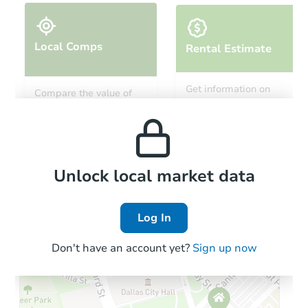
Local Comps
Rental Estimate
Get information on
Compare the value of
monthly, median, low
this property to similar
and high rental prices in
properties in this area.
the area.
Local Comps
Unlock local market data
Log In
Don't have an account yet?
Sign up now