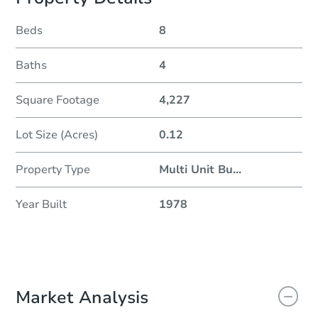
Beds
8
Baths
4
Square Footage
4,227
Lot Size (Acres)
0.12
Property Type
Multi Unit Bu
...
Year Built
1978
Market Analysis