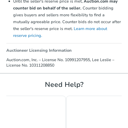
Until the seller's reserve price is met,
Auction.com may
counter bid on behalf of the seller.
Counter bidding
gives buyers and sellers more flexibility to find a
mutually agreeable price. Counter bids do not occur after
the seller's reserve price is met.
Learn more about
reserve pricing.
Auctioneer Licensing Information
Auction.com, Inc. – License No. 10991207955, Lee Leslie –
License No. 10311208850
Need Help?