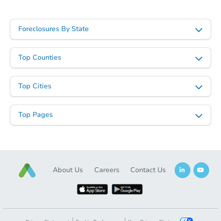
Foreclosures By State
Top Counties
Top Cities
Top Pages
About Us
Careers
Contact Us