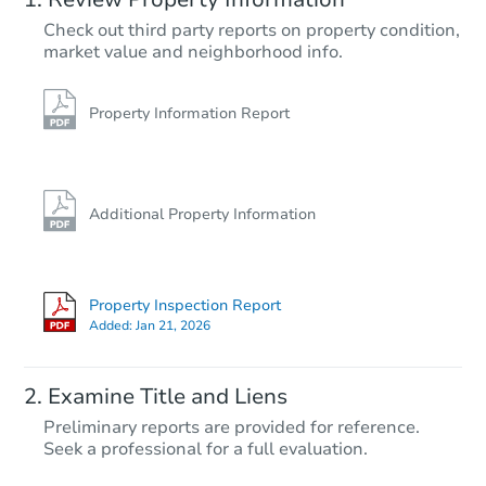
Check out third party reports on property condition,
market value and neighborhood info.
Property Information Report
Additional Property Information
Property Inspection Report
Added:
Jan 21, 2026
Examine Title and Liens
Preliminary reports are provided for reference.
Seek a professional for a full evaluation.