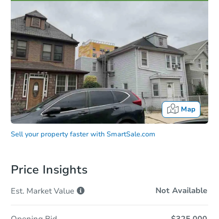
Map
Sell your property faster with
SmartSale.com
Price Insights
Not Available
Est. Market
Value