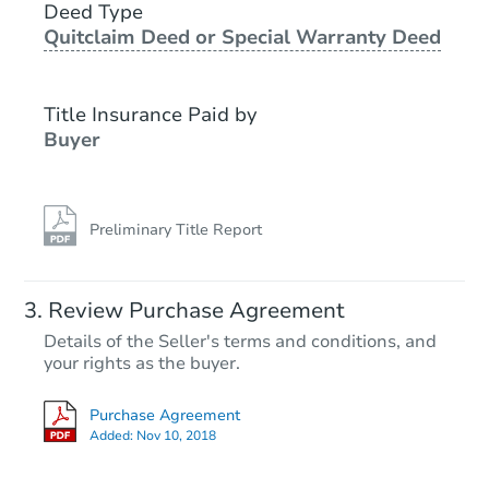
Deed Type
Quitclaim Deed or Special Warranty Deed
Title Insurance Paid by
Buyer
Preliminary Title Report
Review Purchase Agreement
Details of the Seller's terms and conditions, and
your rights as the buyer.
Purchase Agreement
Added:
Nov 10, 2018