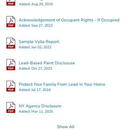
Added:
Aug 20, 2025
Acknowledgement of Occupant Rights - If Occupied
Added:
Sep 27, 2023
Sample Vylla Report
Added:
Jun 02, 2022
Lead-Based Paint Disclosure
Added:
Oct 27, 2023
Protect Your Family From Lead In Your Home
Added:
Jul 17, 2024
NY Agency Disclosure
Added:
Mar 11, 2025
Show All