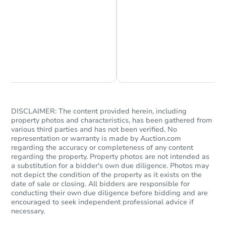
Chat is Currently Offline
Ask Us Something
DISCLAIMER: The content provided herein, including
property photos and characteristics, has been gathered from
various third parties and has not been verified. No
representation or warranty is made by Auction.com
regarding the accuracy or completeness of any content
regarding the property. Property photos are not intended as
a substitution for a bidder's own due diligence. Photos may
not depict the condition of the property as it exists on the
date of sale or closing. All bidders are responsible for
conducting their own due diligence before bidding and are
encouraged to seek independent professional advice if
necessary.