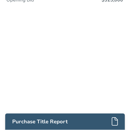
Opening Bid
$325,000
Save This Property
For updates, save this property to
your dashboard.
Detailed dates & times
coming soon!
Purchase Title Report