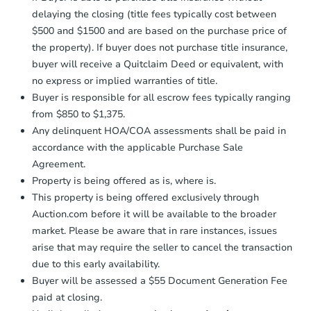
otherwise specified on your purchase
delaying the closing (title fees typically cost between
agreement, you will need to send the
Earnest Money Deposit to the closing
$500 and $1500 and are based on the purchase price of
company within
2 business days
of
the property). If buyer does not purchase title insurance,
receiving the transfer instructions.
buyer will receive a Quitclaim Deed or equivalent, with
Send Auction.com a copy of your
no express or implied warranties of title.
confirmation receipt within
1
Buyer is responsible for all escrow fees typically ranging
business day
of sending funds.
from $850 to $1,375.
Any delinquent HOA/COA assessments shall be paid in
accordance with the applicable Purchase Sale
Agreement.
Property is being offered as is, where is.
This property is being offered exclusively through
Auction.com before it will be available to the broader
market. Please be aware that in rare instances, issues
arise that may require the seller to cancel the transaction
due to this early availability.
Buyer will be assessed a $55 Document Generation Fee
paid at closing.