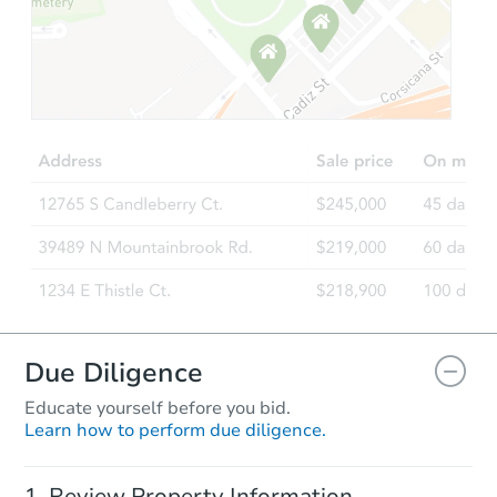
Due Diligence
Educate yourself before you bid.
Learn how to perform due diligence.
Review Property Information