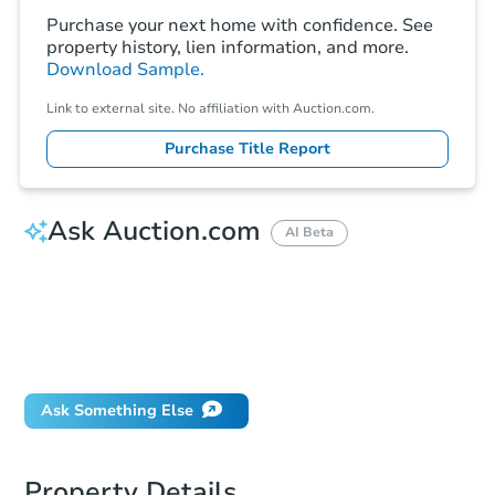
Purchase your next home with confidence. See
property history, lien information, and more.
Download Sample.
Link to external site. No affiliation with Auction.com.
Purchase Title Report
Ask Auction.com
AI Beta
How do I place a bid?
Can I bid on behalf of a client?
If I win, when do I pay?
Will I be responsible for an eviction?
Ask Something Else
Property Details