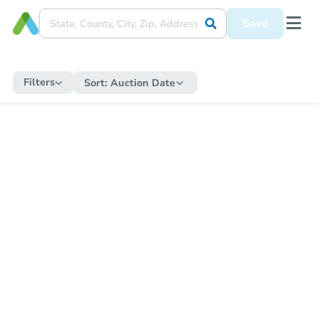
Save
Filters
Sort:
Auction Date