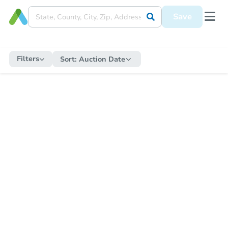
Save
Filters
Sort:
Auction Date