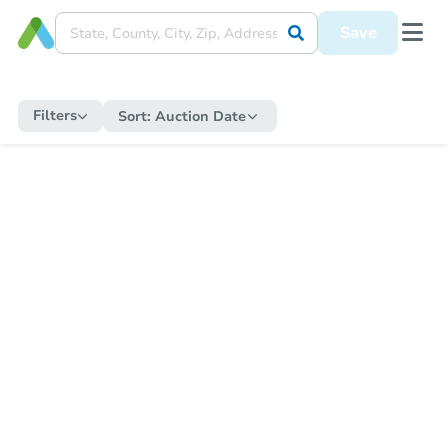
Save
Filters
Sort:
Auction Date