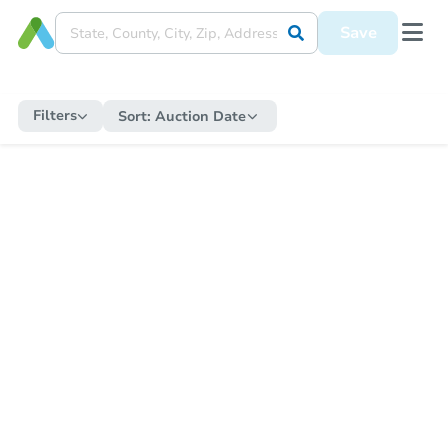
Save
Filters
Sort:
Auction Date