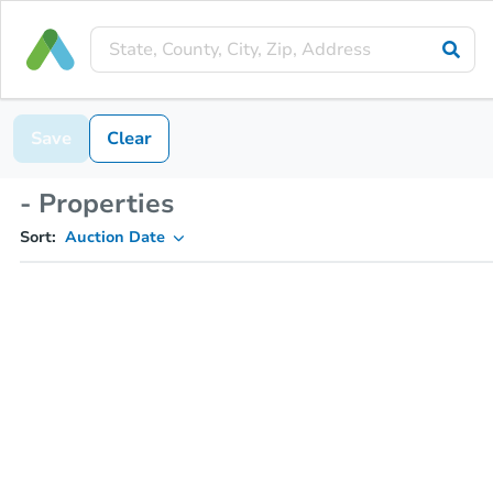
Save
Clear
- Properties
Sort:
Auction Date