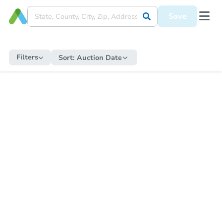
Save
Filters
Sort:
Auction Date