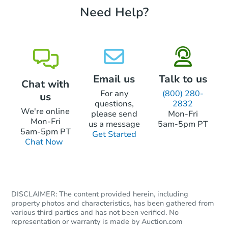
Need Help?
Starts in 26 days
TBD
Opening Bid
3
bd
1
ba
Email us
Talk to us
Chat with
Foreclosure Sale
For any
(800) 280-
us
questions,
2832
We're online
please send
Mon-Fri
Mon-Fri
us a message
5am-5pm PT
5am-5pm PT
Get Started
Chat Now
DISCLAIMER: The content provided herein, including
property photos and characteristics, has been gathered from
Starts in 26 days
various third parties and has not been verified. No
representation or warranty is made by Auction.com