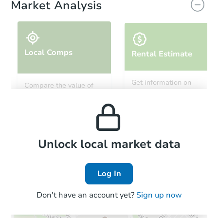
Market Analysis
Local Comps
Rental Estimate
Starts in 12 days
Get information on
Compare the value of
monthly, median, low
this property to similar
TBD
and high rental prices in
Opening Bid
properties in this area.
the area.
3
bd
2.5
ba
2440 N Butrick St, Waukegan, 
Foreclosure Sale
Local Comps
Unlock local market data
Log In
FCL Predict
Hot
Don't have an account yet?
Sign up now