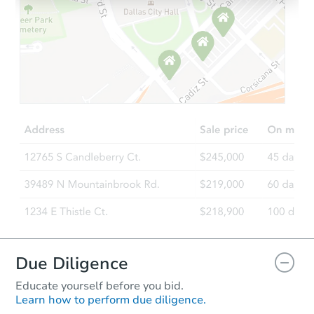
Starts in 13 days
$486,615
Est. Market Value
4
bd
2.5
ba
998 White Plains Ln, Yorkville, 
Foreclosure Sale
FCL Predict
Hot
Due Diligence
Educate yourself before you bid.
Learn how to perform due diligence.