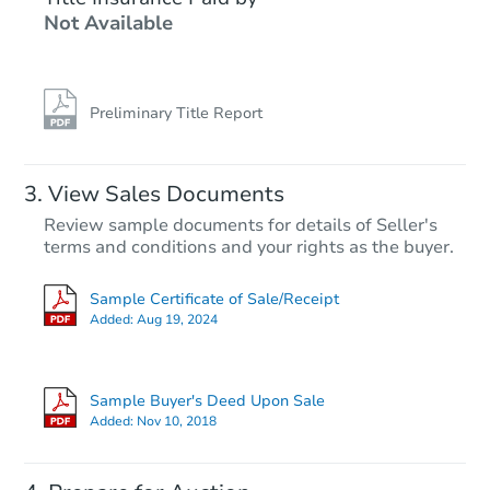
Not Available
4
bd
2.5
ba
Foreclosure Sale
Preliminary Title Report
View Sales Documents
Review sample documents for details of Seller's
terms and conditions and your rights as the buyer.
Sample Certificate of Sale/Receipt
Added:
Aug 19, 2024
Starts in 40 days
$444,127
Sample Buyer's Deed Upon Sale
Est. Market Value
Added:
Nov 10, 2018
4
bd
2.5
ba
4421 Country Trl, Gurnee, IL 60