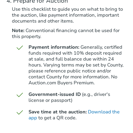
Prepare for Auction
Foreclosure Sale
Use this checklist to guide you on what to bring to
the auction, like payment information, important
documents and other items.
Note:
Conventional financing cannot be used for
this property.
Payment information:
Generally, certified
funds required with 10% deposit required
at sale, and full balance due within 24
hours. Varying terms may be set by County,
please reference public notice and/or
Starts in 19 days
contact County for more information. No
Auction.com Buyers Premium.
$382,923
Est. Market Value
Government-issued ID
(e.g., driver's
4
bd
2
ba
license or passport)
Save time at the auction:
Download the
Foreclosure Sale
app
to get a QR code.