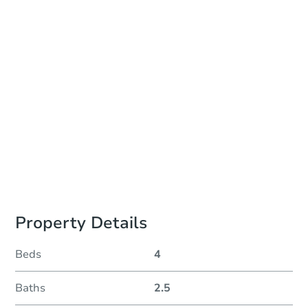
Auction Start Time
TBD
Location
Lake County Courthouse - South Entrance 2nd Floor
301 Washington Street , Waukegan, IL 60085
Prepare for the auction
Other properties at this auction
Property Details
Beds
4
Baths
2.5