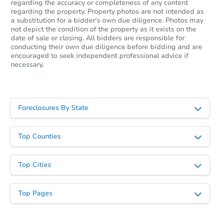
regarding the accuracy or completeness of any content
$448,656
Est. Market Value
regarding the property. Property photos are not intended as
a substitution for a bidder's own due diligence. Photos may
5
bd
4.5
ba
not depict the condition of the property as it exists on the
date of sale or closing. All bidders are responsible for
Foreclosure Sale
conducting their own due diligence before bidding and are
encouraged to seek independent professional advice if
necessary.
Foreclosures By State
Top Counties
Top Cities
Starts in 40 days
$236,029
Top Pages
Est. Market Value
3
bd
2
ba