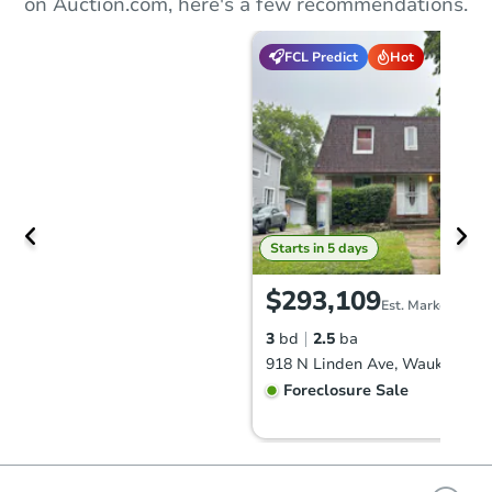
on Auction.com, here's a few recommendations.
FCL Predict
Hot
Starts in 5 days
$293,109
Est. Market Value
3
bd
2.5
ba
918 N Linden Ave, Waukegan, 
Foreclosure Sale
FCL Predict
Hot