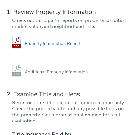
Starts in 5 days
Review Property Information
$439,216
Check out third party reports on property condition,
Est. Market Value
market value and neighborhood info.
4
bd
2
ba
Foreclosure Sale
Property Information Report
Additional Property Information
Examine Title and Liens
Reference the title document for information only.
Check the property title and any possible liens on
the property. Get a professional opinion for a full
Starts in 19 days
evaluation.
$383,099
Title Insurance Paid by
Est. Market Value