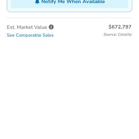
Notify Me When Available
$672,797
Est. Market
Value
Source: Cotality
See Comparable Sales
In-Person Auction
Save for Updates
Why save?
Date
Thursday, Aug 27, 2026
Add to calendar