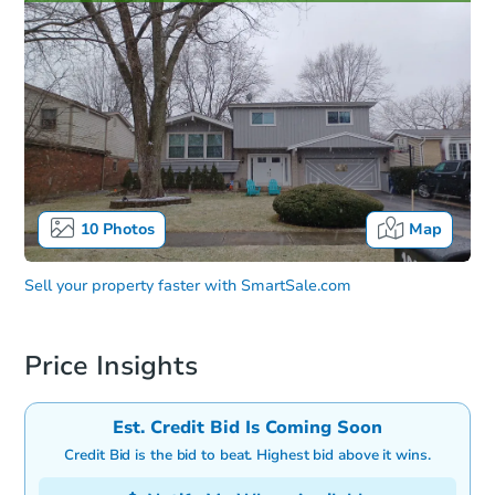
10
Photos
Map
Sell your property faster with
SmartSale.com
Price Insights
Est. Credit Bid Is Coming Soon
Credit Bid is the bid to beat. Highest bid above it wins.