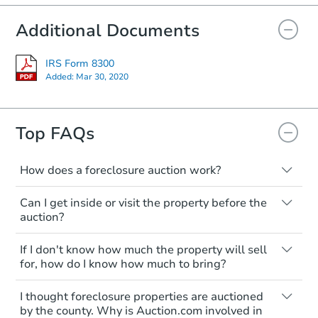
Additional Documents
IRS Form 8300
Added:
Mar 30, 2020
Starts in 19 days
Top FAQs
$287,121
Est. Market Value
How does a foreclosure auction work?
3
bd
3
ba
The foreclosure process starts when a
2803 Ezra Avenue, Zion, IL 600
Can I get inside or visit the property before the
homeowner stops paying their mortgage.
auction?
Foreclosure Sale
The lender sends the homeowner a
notice, giving them a period of time to pay,
Interior access is not available for any
If I don't know how much the property will sell
or the property goes to auction. The
property sold at a foreclosure auction. All
for, how do I know how much to bring?
homeowner can take steps to either
foreclosed properties are sold as is, where
postpone or cancel the auction. At the
is.
All counties have different payment
I thought foreclosure properties are auctioned
auction, the bank won't bid more than the
requirements. Some require the full
You'll need to estimate any repair or
by the county. Why is Auction.com involved in
credit bid.
amount of the winning bid at the sale.