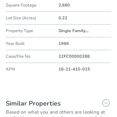
Square Footage
2,680
Lot Size (Acres)
0.22
Property Type
Single Family
...
Year Built
1966
Case/File No
22FC00000288
APN
16-21-410-015
Similar Properties
Based on what you and others are looking at