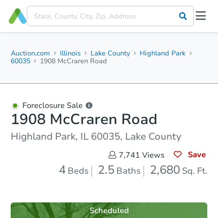
Auction.com
Illinois
Lake County
Highland Park
60035
1908 McCraren Road
Foreclosure Sale
1908 McCraren Road
Highland Park, IL 60035, Lake County
Save
7,741
Views
4
2.5
2,680
Beds
Baths
Sq. Ft.
Scheduled