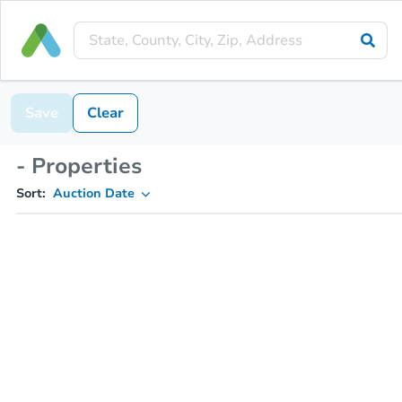
Save
Clear
- Properties
Sort:
Auction Date