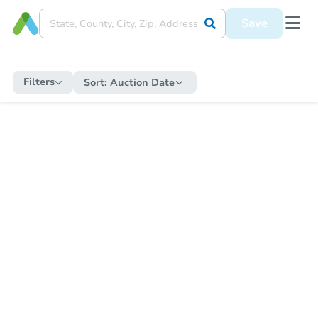
Save
Filters
Sort:
Auction Date