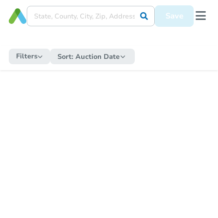
Save
Filters
Sort:
Auction Date