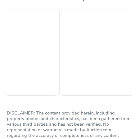
Starts in 3 days
$200,000
Opening Bid
2
bd
2
ba
Bank Owned
Chat Now
Ask Us Something
Price Reduced
DISCLAIMER: The content provided herein, including
property photos and characteristics, has been gathered from
various third parties and has not been verified. No
representation or warranty is made by Auction.com
regarding the accuracy or completeness of any content