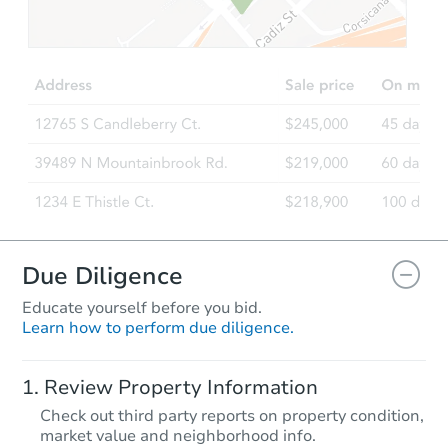
$350,000
Opening Bid
3
bd
1.5
ba
400 East 49th Street, Brooklyn
Bank Owned
Due Diligence
Educate yourself before you bid.
Learn how to perform due diligence.
Starts in 3 days
Review Property Information
$462,500
Check out third party reports on property condition,
Opening Bid
market value and neighborhood info.
6
bd
2
ba