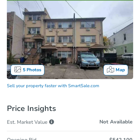
5
Photos
Map
Sell your property faster with
SmartSale.com
Price Insights
Not Available
Est. Market
Value