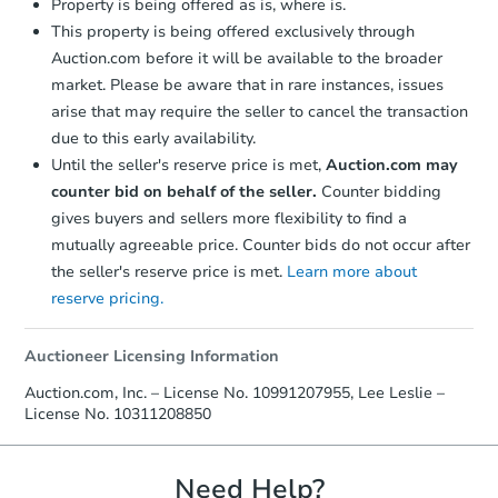
Property is being offered as is, where is.
This property is being offered exclusively through
Auction.com before it will be available to the broader
market. Please be aware that in rare instances, issues
arise that may require the seller to cancel the transaction
due to this early availability.
Until the seller's reserve price is met,
Auction.com may
Starts in 3 days
counter bid on behalf of the seller.
Counter bidding
gives buyers and sellers more flexibility to find a
$300,000
mutually agreeable price. Counter bids do not occur after
Opening Bid
the seller's reserve price is met.
Learn more about
2
bd
2
ba
reserve pricing.
2570 E 17th St 5c, Brooklyn, N
Bank Owned
Auctioneer Licensing Information
Auction.com, Inc. – License No. 10991207955, Lee Leslie –
License No. 10311208850
Need Help?