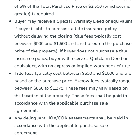
company within
2 business days
of
of 5% of the Total Purchase Price or $2,500 (whichever is
receiving the transfer instructions.
greater) is required.
Send Auction.com a copy of your
Buyer may receive a Special Warranty Deed or equivalent
confirmation receipt within
1
if buyer is able to purchase a title insurance policy
business day
of sending funds.
without delaying the closing (title fees typically cost
between $500 and $1,500 and are based on the purchase
price of the property). If buyer does not purchase a title
insurance policy, buyer will receive a Quitclaim Deed or
equivalent, with no express or implied warranties of title.
Title fees typically cost between $500 and $1500 and are
Starts in 1 day
based on the purchase price. Escrow fees typically range
$250,000
between $850 to $1,375. These fees may vary based on
Opening Bid
the location of the property. These fees shall be paid in
3
bd
1.5
ba
accordance with the applicable purchase sale
1191 E 96th Street, Brooklyn, 
agreement.
Bank Owned
Any delinquent HOA/COA assessments shall be paid in
accordance with the applicable purchase sale
agreement.