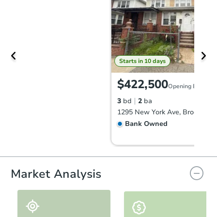
Starts in 10 days
$422,500
Opening Bid
3
bd
2
ba
1295 New York Ave, Brooklyn,
Bank Owned
Market Analysis