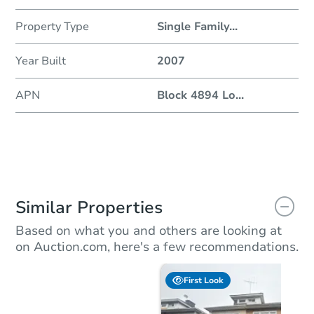
Property Type
Single Family
...
Year Built
2007
APN
Block 4894 Lo
...
Similar Properties
Based on what you and others are looking at
on Auction.com, here's a few recommendations.
First Look