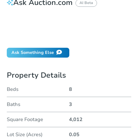
Ask Auction.com
AI Beta
How do I place a bid?
Can I bid on behalf of a client?
If I win, when do I pay?
Will I be responsible for an eviction?
Ask Something Else
Property Details
Beds
8
Baths
3
Square Footage
4,012
Lot Size (Acres)
0.05