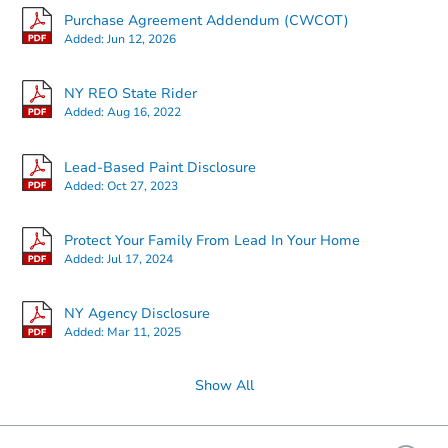
Purchase Agreement Addendum (CWCOT)
Added:
Jun 12, 2026
Starts in 4 days
NY REO State Rider
Added:
Aug 16, 2022
$200,000
Opening Bid
3
bd
2
ba
Lead-Based Paint Disclosure
548 E 87th Street #1, Brooklyn
Added:
Oct 27, 2023
Bank Owned
Protect Your Family From Lead In Your Home
Added:
Jul 17, 2024
NY Agency Disclosure
Added:
Mar 11, 2025
Show All