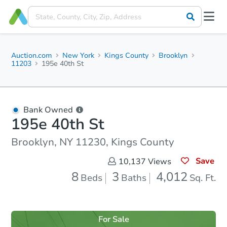
Auction.com
New York
Kings County
Brooklyn
11203
195e 40th St
Bank Owned
195e 40th St
Brooklyn, NY 11230, Kings County
Save
10,137
Views
8
3
4,012
Beds
Baths
Sq. Ft.
For Sale