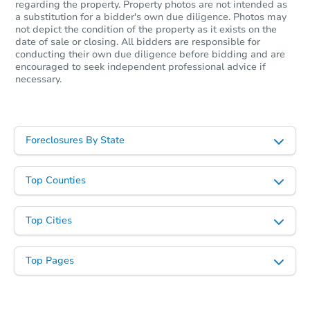
regarding the property. Property photos are not intended as
a substitution for a bidder's own due diligence. Photos may
Starts in 2 days
not depict the condition of the property as it exists on the
date of sale or closing. All bidders are responsible for
$459,083
conducting their own due diligence before bidding and are
Opening Bid
encouraged to seek independent professional advice if
11
bd
5
ba
necessary.
711 Miller Ave, Brooklyn, NY 1
Bank Owned
Foreclosures By State
Top Counties
Top Cities
Top Pages
Ends in 4 days