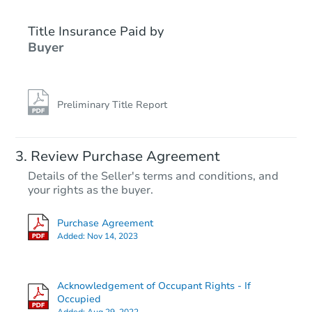
Title Insurance Paid by
Buyer
Preliminary Title Report
Starts in 34 days
Review Purchase Agreement
Details of the Seller's terms and conditions, and
$921,395
your rights as the buyer.
Est. Market Value
7
bd
4
ba
Purchase Agreement
9017 Farragut Road, Brooklyn,
Added:
Nov 14, 2023
Foreclosure Sale
Acknowledgement of Occupant Rights - If
Price Reduced
Occupied
Added:
Aug 29, 2022