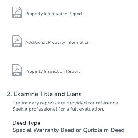
Bank Owned
Property Information Report
Additional Property Information
Property Inspection Report
Starts in 3 days
Examine Title and Liens
$275,000
Preliminary reports are provided for reference.
Opening Bid
Seek a professional for a full evaluation.
2
bd
1
ba
625 Lenox Road, Brooklyn, NY 
Deed Type
Special Warranty Deed or Quitclaim Deed
Bank Owned