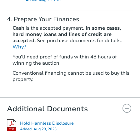
Prepare Your Finances
Cash
is the accepted payment.
In some cases,
hard money loans and lines of credit are
accepted.
See purchase documents for details.
Why?
Starts in 2 days
You'll need proof of funds within 48 hours of
$396,907
winning the auction.
Opening Bid
3
bd
2
ba
Conventional financing cannot be used to buy this
property.
9904 Glenwood Rd, Brooklyn, 
Bank Owned
Additional Documents
Hold Harmless Disclosure
Added:
Aug 29, 2023