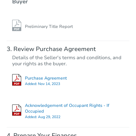
Buyer
Preliminary Title Report
Review Purchase Agreement
Details of the Seller's terms and conditions, and
your rights as the buyer.
Purchase Agreement
Added:
Nov 14, 2023
Acknowledgement of Occupant Rights - If
Occupied
Added:
Aug 29, 2022
Prepare Your Finances