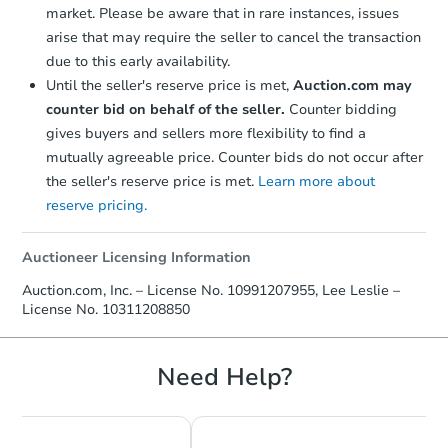
market. Please be aware that in rare instances, issues
arise that may require the seller to cancel the transaction
due to this early availability.
Until the seller's reserve price is met,
Auction.com may
counter bid on behalf of the seller.
Counter bidding
gives buyers and sellers more flexibility to find a
mutually agreeable price. Counter bids do not occur after
the seller's reserve price is met.
Learn more about
reserve pricing.
Auctioneer Licensing Information
Auction.com, Inc. – License No. 10991207955, Lee Leslie –
License No. 10311208850
Need Help?