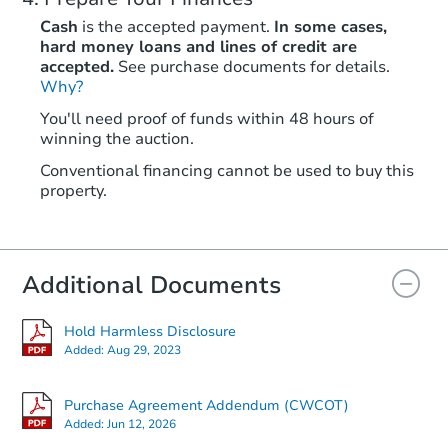
Cash
is the accepted payment.
In some cases,
hard money loans and lines of credit are
accepted.
See purchase documents for details.
Why?
You'll need proof of funds within 48 hours of
winning the auction.
Conventional financing cannot be used to buy this
property.
Additional Documents
Hold Harmless Disclosure
Added:
Aug 29, 2023
Purchase Agreement Addendum (CWCOT)
Added:
Jun 12, 2026