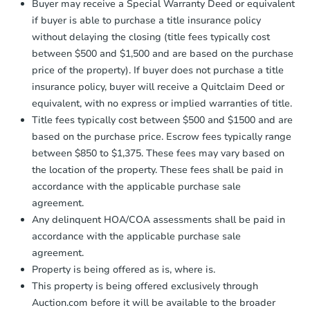
Buyer may receive a Special Warranty Deed or equivalent
confirmation receipt within
1
if buyer is able to purchase a title insurance policy
business day
of sending funds.
without delaying the closing (title fees typically cost
between $500 and $1,500 and are based on the purchase
price of the property). If buyer does not purchase a title
insurance policy, buyer will receive a Quitclaim Deed or
equivalent, with no express or implied warranties of title.
Title fees typically cost between $500 and $1500 and are
based on the purchase price. Escrow fees typically range
between $850 to $1,375. These fees may vary based on
the location of the property. These fees shall be paid in
accordance with the applicable purchase sale
agreement.
Any delinquent HOA/COA assessments shall be paid in
accordance with the applicable purchase sale
agreement.
Property is being offered as is, where is.
This property is being offered exclusively through
Auction.com before it will be available to the broader