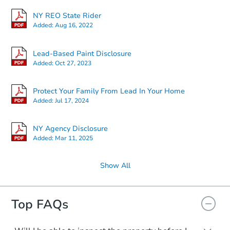
NY REO State Rider
Added:
Aug 16, 2022
Lead-Based Paint Disclosure
Added:
Oct 27, 2023
Protect Your Family From Lead In Your Home
Added:
Jul 17, 2024
NY Agency Disclosure
Added:
Mar 11, 2025
Show All
Top FAQs