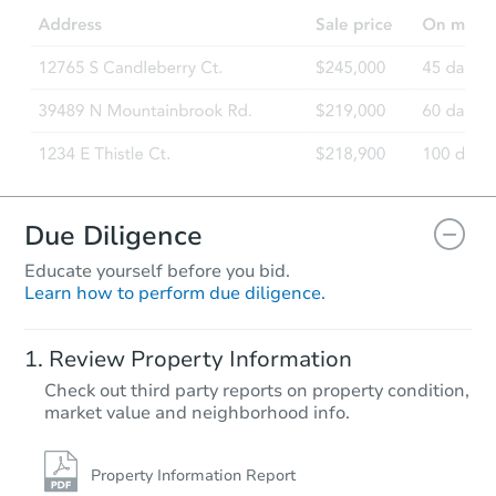
Due Diligence
Educate yourself before you bid.
Learn how to perform due diligence.
Review Property Information
Check out third party reports on property condition,
market value and neighborhood info.
Property Information Report