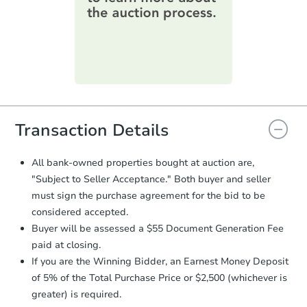
information on this form as a
printable checklist
. Make sure to
submit the form within
1 business
day
.
Purchase Agreement:
Once
everything is verified, the Purchase
Agreement will be generated and
you will need to sign and return the
document for the seller to review
Transaction Details
and sign.
Proof of Funds:
You need to provide
All bank-owned properties bought at auction are,
Auction.com a copy of your Proof of
"Subject to Seller Acceptance." Both buyer and seller
Funds by email within
2 business
must sign the purchase agreement for the bid to be
days
.
considered accepted.
Earnest Money Deposit:
Unless
Buyer will be assessed a $55 Document Generation Fee
otherwise specified on your purchase
paid at closing.
agreement, you will need to send the
Earnest Money Deposit to the closing
If you are the Winning Bidder, an Earnest Money Deposit
company within
2 business days
of
of 5% of the Total Purchase Price or $2,500 (whichever is
receiving the transfer instructions.
greater) is required.
Send Auction.com a copy of your