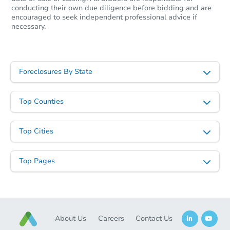
conducting their own due diligence before bidding and are
encouraged to seek independent professional advice if
necessary.
Foreclosures By State
Top Counties
Top Cities
Top Pages
About Us
Careers
Contact Us