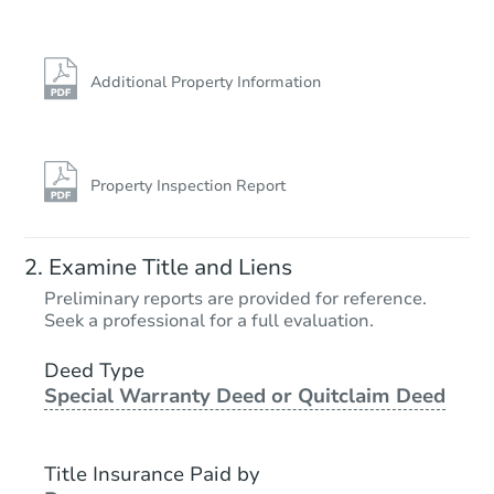
Additional Property Information
Property Inspection Report
Examine Title and Liens
Preliminary reports are provided for reference.
Seek a professional for a full evaluation.
Deed Type
Special Warranty Deed or Quitclaim Deed
Title Insurance Paid by