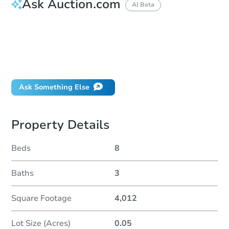
Ask Auction.com
AI Beta
How do I place a bid?
Can I bid on behalf of a client?
If I win, when do I pay?
Will I be responsible for an eviction?
Ask Something Else
Property Details
Beds
8
Baths
3
Square Footage
4,012
Lot Size (Acres)
0.05