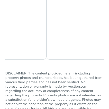
Chat Now
Ask Us Something
DISCLAIMER: The content provided herein, including
property photos and characteristics, has been gathered from
various third parties and has not been verified. No
representation or warranty is made by Auction.com
regarding the accuracy or completeness of any content
regarding the property. Property photos are not intended as
a substitution for a bidder's own due diligence. Photos may
not depict the condition of the property as it exists on the
date of sale or closing. All bidders are responsible for