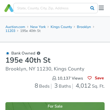
Auction.com
New York
Kings County
Brooklyn
11203
195e 40th St
Bank Owned
195e 40th St
Brooklyn, NY 11230, Kings County
Save
10,137
Views
8
3
4,012
Beds
Baths
Sq. Ft.
For Sale