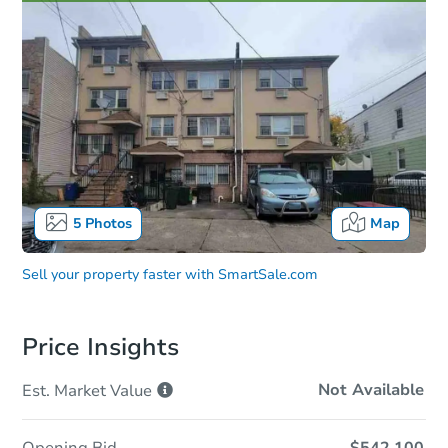
5
Photos
Map
Sell your property faster with
SmartSale.com
Price Insights
Not Available
Est. Market
Value