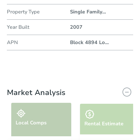
Property Type
Single Family
...
Year Built
2007
APN
Block 4894 Lo
...
Market Analysis
Local Comps
Rental Estimate