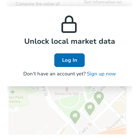
Get information on
Compare the value of
monthly, median, low
this property to similar
and high rental prices in
properties in this area.
the area.
Local Comps
Unlock local market data
Log In
Don't have an account yet?
Sign up now