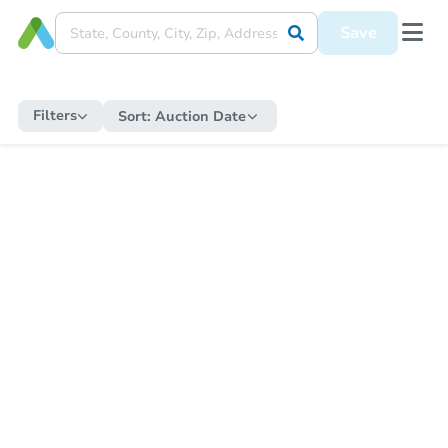
Save
Filters
Sort:
Auction Date