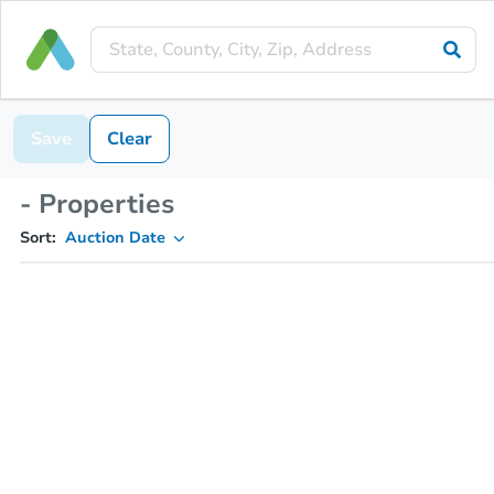
Save
Clear
- Properties
Sort:
Auction Date